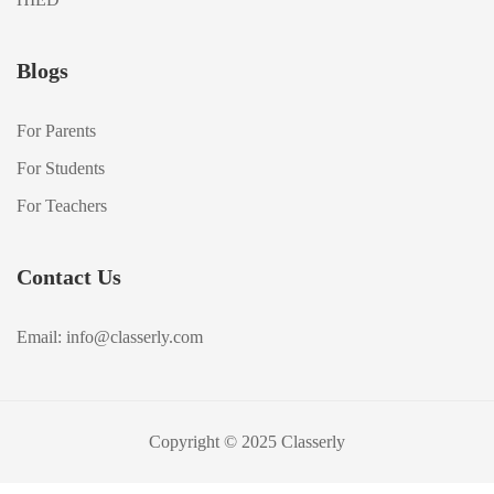
Blogs
For Parents
For Students
For Teachers
Contact Us
Email: info@classerly.com
Copyright © 2025 Classerly