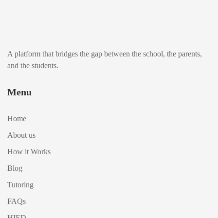
A platform that bridges the gap between the school, the parents,
and the students.
Menu
Home
About us
How it Works
Blog
Tutoring
FAQs
HIED