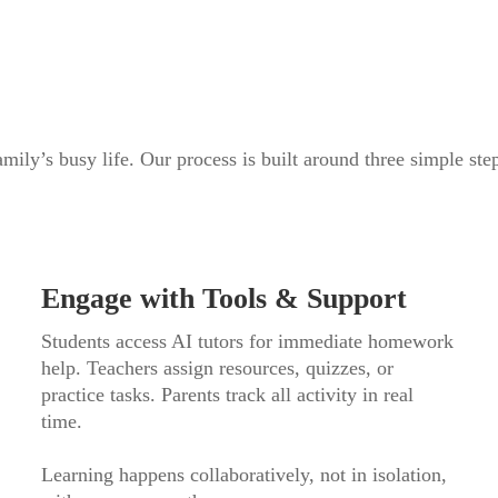
mily’s busy life. Our process is built around three simple ste
Engage with Tools & Support
Students access AI tutors for immediate homework
help. Teachers assign resources, quizzes, or
practice tasks. Parents track all activity in real
time.
Learning happens collaboratively, not in isolation,