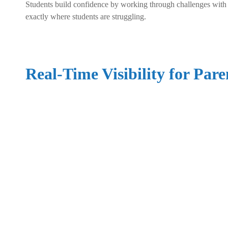
Students build confidence by working through challenges with s
exactly where students are struggling.
Real-Time Visibility for Pare