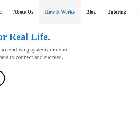
e
About Us
How It Works
Blog
Tutoring
or Real Life.
 no confusing systems or extra
chers to connect and succeed.