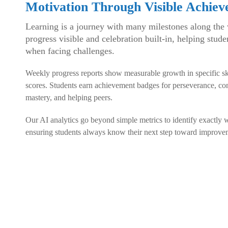
Motivation Through Visible Achie
Learning is a journey with many milestones along the
progress visible and celebration built-in, helping stud
when facing challenges.
Weekly progress reports show measurable growth in specific skill
scores. Students earn achievement badges for perseverance, con
mastery, and helping peers.
Our AI analytics go beyond simple metrics to identify exactly w
ensuring students always know their next step toward improve