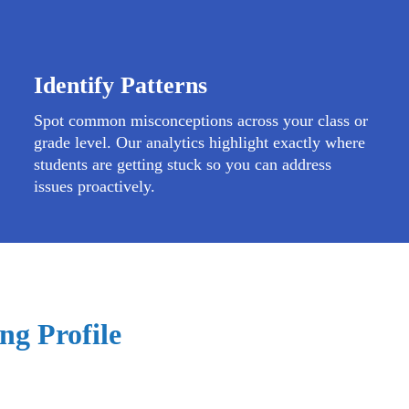
Identify Patterns
Spot common misconceptions across your class or
grade level. Our analytics highlight exactly where
students are getting stuck so you can address
issues proactively.
ng Profile