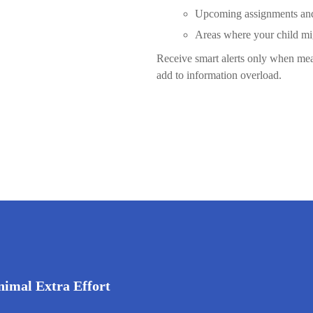
Upcoming assignments and 
Areas where your child mi
Receive smart alerts only when mean
add to information overload.
nimal Extra Effort