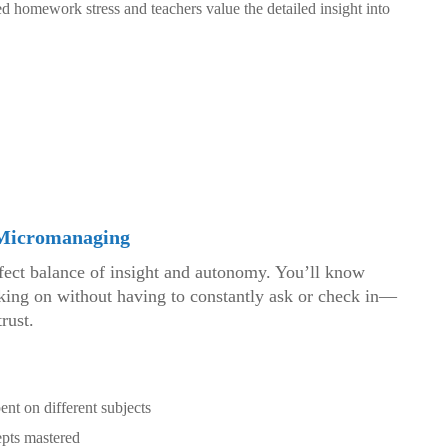
d homework stress and teachers value the detailed insight into
 Micromanaging
rfect balance of insight and autonomy. You’ll know
rking on without having to constantly ask or check in—
rust.
ent on different subjects
pts mastered