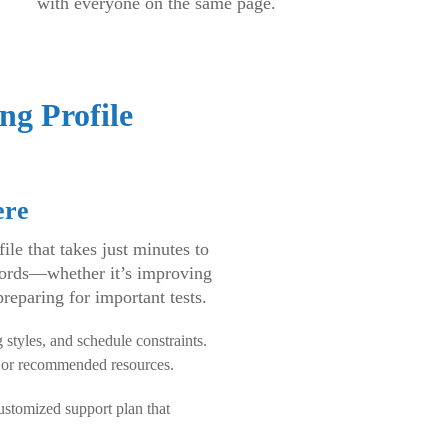
with everyone on the same page.
ng Profile
ere
le that takes just minutes to
 words—whether it’s improving
preparing for important tests.
 styles, and schedule constraints.
, or recommended resources.
customized support plan that