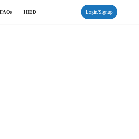
FAQs
HIED
Login/Signup