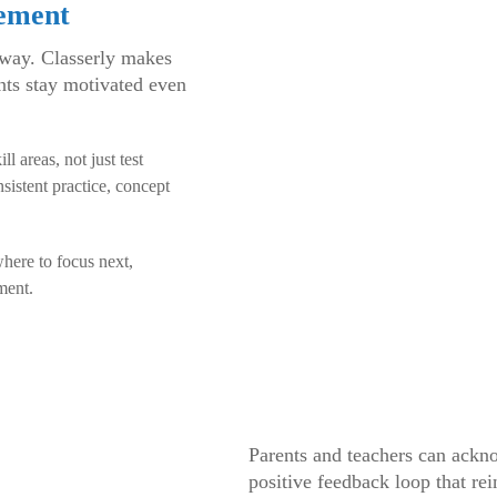
vement
 way. Classerly makes
ents stay motivated even
 areas, not just test
sistent practice, concept
here to focus next,
ment.
Parents and teachers can ackn
positive feedback loop that re