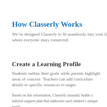
How Classerly Works
We’ve designed Classerly to fit seamlessly into your fa
where everyone stays connected.
Create a Learning Profile
Students outline their goals while parents highlight
areas of concern. Teachers can add curriculum
details or specific resources to target.
Based on this information, Classerly instantly builds a
tailored support plan that addresses each student’s unique
needs.