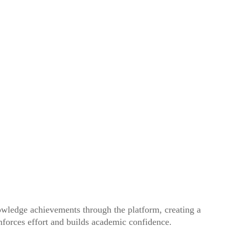
owledge achievements through the platform, creating a
inforces effort and builds academic confidence.