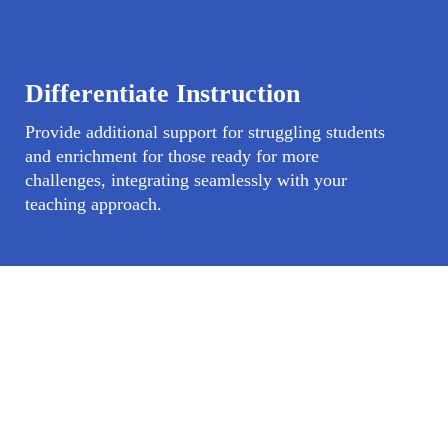
Differentiate Instruction
Provide additional support for struggling students
and enrichment for those ready for more
challenges, integrating seamlessly with your
teaching approach.