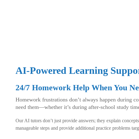
AI-Powered Learning Suppo
24/7 Homework Help When You Ne
Homework frustrations don’t always happen during conv
need them—whether it’s during after-school study tim
Our AI tutors don’t just provide answers; they explain concepts
manageable steps and provide additional practice problems targ