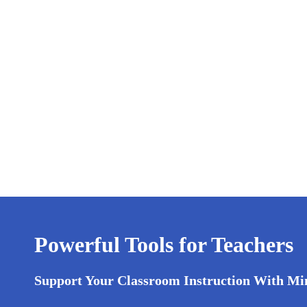
Powerful Tools for Teachers
Support Your Classroom Instruction With Mi