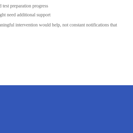
test preparation progress
ght need additional support
ingful intervention would help, not constant notifications that