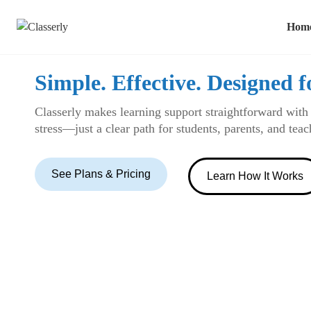
Hom
Simple. Effective. Designed f
Classerly makes learning support straightforward with
stress—just a clear path for students, parents, and tea
See Plans & Pricing
Learn How It Works