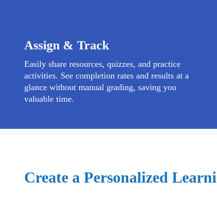
Assign & Track
Easily share resources, quizzes, and practice
activities. See completion rates and results at a
glance without manual grading, saving you
valuable time.
Create a Personalized Learni