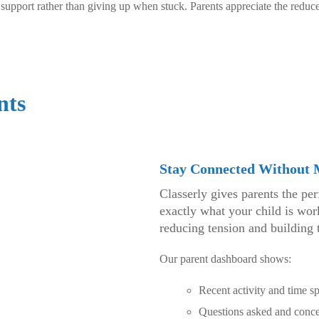
upport rather than giving up when stuck. Parents appreciate the reduce
nts
Stay Connected Without
Classerly gives parents the pe
exactly what your child is wo
reducing tension and building t
Our parent dashboard shows:
Recent activity and time sp
Questions asked and conce