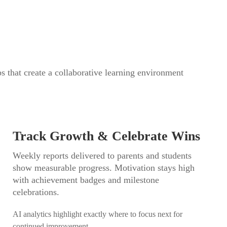
ps that create a collaborative learning environment
Track Growth & Celebrate Wins
Weekly reports delivered to parents and students
show measurable progress. Motivation stays high
with achievement badges and milestone
celebrations.
AI analytics highlight exactly where to focus next for
continued improvement.