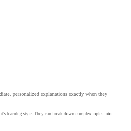
diate, personalized explanations exactly when they
ent’s learning style. They can break down complex topics into