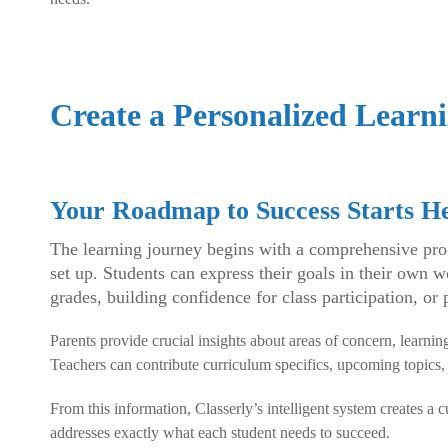
Create a Personalized Learni
Your Roadmap to Success Starts H
The learning journey begins with a comprehensive profi
set up. Students can express their goals in their own
grades, building confidence for class participation, or 
Parents provide crucial insights about areas of concern, learning
Teachers can contribute curriculum specifics, upcoming topics
From this information, Classerly’s intelligent system creates a 
addresses exactly what each student needs to succeed.