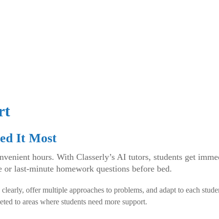
rt
ed It Most
enient hours. With Classerly’s AI tutors, students get imme
e or last-minute homework questions before bed.
 clearly, offer multiple approaches to problems, and adapt to each stud
eted to areas where students need more support.