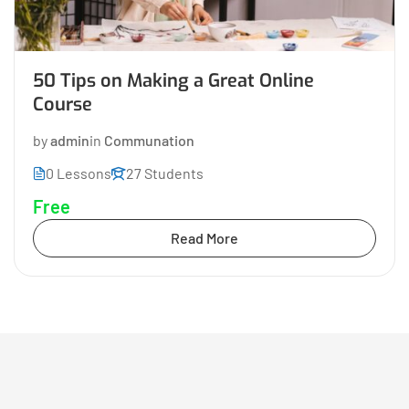
50 Tips on Making a Great Online
Course
by
admin
in
Communation
0 Lessons
27 Students
Free
Read More