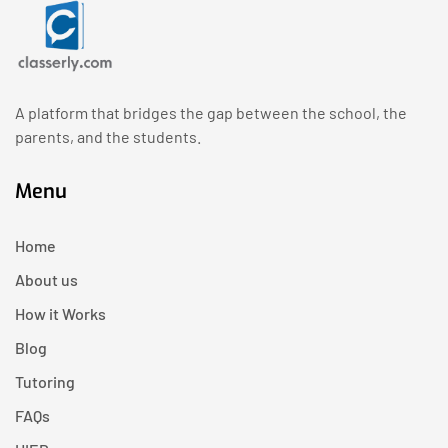
A platform that bridges the gap between the school, the
parents, and the students.
Menu
Home
About us
How it Works
Blog
Tutoring
FAQs