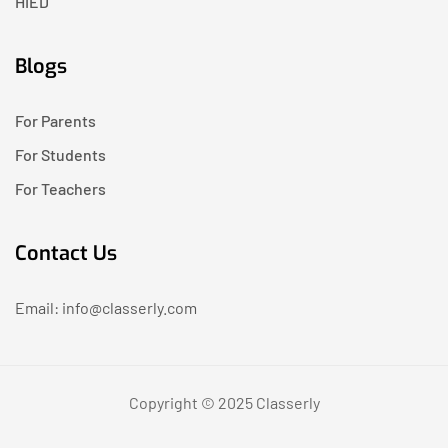
HIED
Blogs
For Parents
For Students
For Teachers
Contact Us
Email: info@classerly.com
Copyright © 2025 Classerly