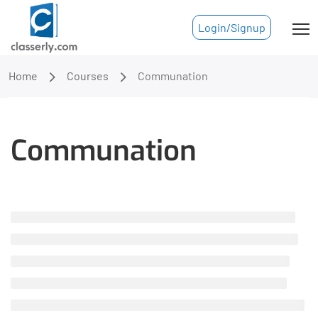
Login/Signup
Home
Courses
Communation
Communation