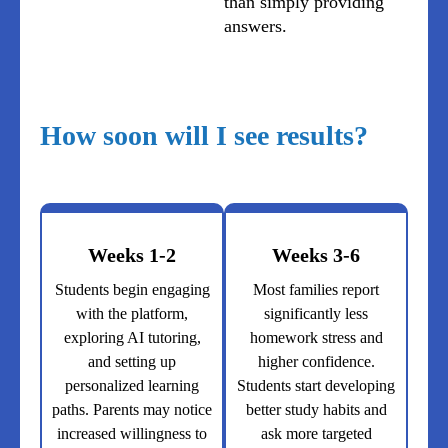
than simply providing
answers.
How soon will I see results?
Weeks 1-2
Weeks 3-6
Students begin engaging
Most families report
with the platform,
significantly less
exploring AI tutoring,
homework stress and
and setting up
higher confidence.
personalized learning
Students start developing
paths. Parents may notice
better study habits and
increased willingness to
ask more targeted