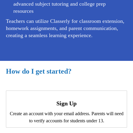
advanced subject tutoring and college prep
resources
Teachers can utilize Classerly for classroom extension,
homework assignments, and parent communication,
creating a seamless learning experience.
How do I get started?
Sign Up
Create an account with your email address. Parents will need
to verify accounts for students under 13.