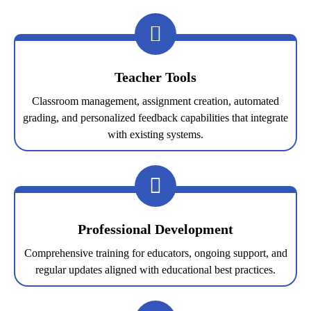
Teacher Tools
Classroom management, assignment creation, automated
grading, and personalized feedback capabilities that integrate
with existing systems.
Professional Development
Comprehensive training for educators, ongoing support, and
regular updates aligned with educational best practices.