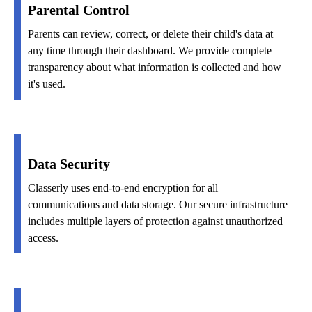
Parental Control
Parents can review, correct, or delete their child's data at
any time through their dashboard. We provide complete
transparency about what information is collected and how
it's used.
Data Security
Classerly uses end-to-end encryption for all
communications and data storage. Our secure infrastructure
includes multiple layers of protection against unauthorized
access.