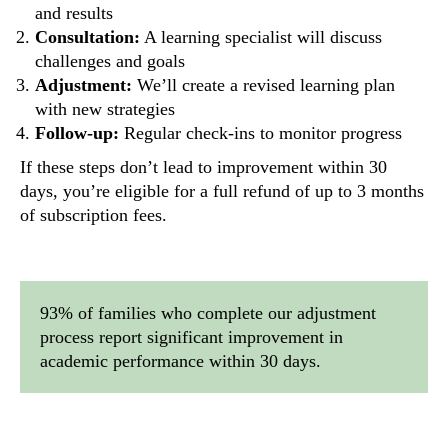
and results
Consultation:
A learning specialist will discuss
challenges and goals
Adjustment:
We’ll create a revised learning plan
with new strategies
Follow-up:
Regular check-ins to monitor progress
If these steps don’t lead to improvement within 30
days, you’re eligible for a full refund of up to 3 months
of subscription fees.
93% of families who complete our adjustment
process report significant improvement in
academic performance within 30 days.