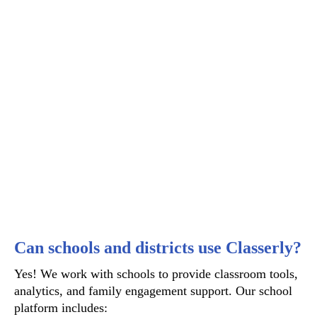
Can schools and districts use Classerly?
Yes! We work with schools to provide classroom tools,
analytics, and family engagement support. Our school
platform includes: