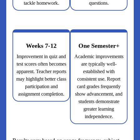
tackle homework.
questions.
Weeks 7-12
One Semester+
Improvement in quiz and
Academic improvements
test scores often becomes
are typically well-
apparent. Teacher reports
established with
may highlight better class
consistent use. Report
participation and
card grades frequently
assignment completion.
show advancement, and
students demonstrate
greater learning
independence.