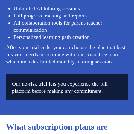
Unlimited AI tutoring sessions
Full progress tracking and reports
All collaboration tools for parent-teacher
communication
Personalized learning path creation
After your trial ends, you can choose the plan that best
fits your needs or continue with our Basic free plan
which includes limited monthly tutoring sessions.
Our no-risk trial lets you experience the full
platform before making any commitment.
What subscription plans are