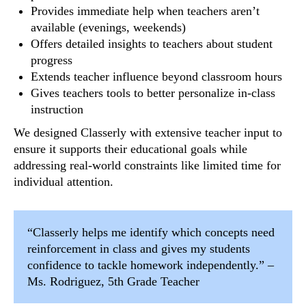
Provides immediate help when teachers aren’t
available (evenings, weekends)
Offers detailed insights to teachers about student
progress
Extends teacher influence beyond classroom hours
Gives teachers tools to better personalize in-class
instruction
We designed Classerly with extensive teacher input to
ensure it supports their educational goals while
addressing real-world constraints like limited time for
individual attention.
“Classerly helps me identify which concepts need
reinforcement in class and gives my students
confidence to tackle homework independently.” –
Ms. Rodriguez, 5th Grade Teacher