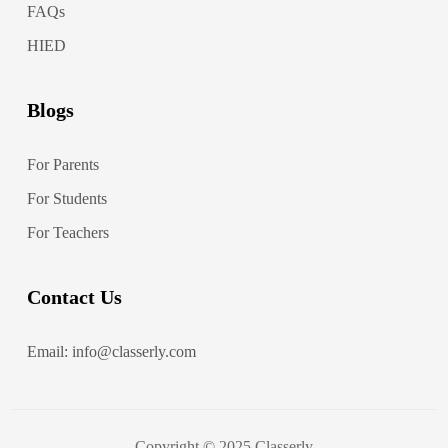
FAQs
HIED
Blogs
For Parents
For Students
For Teachers
Contact Us
Email: info@classerly.com
Copyright © 2025 Classerly