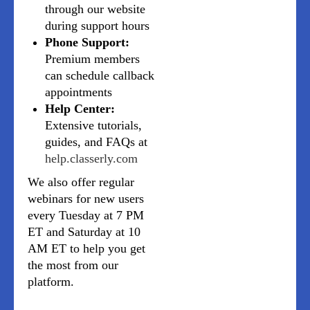
through our website
during support hours
Phone Support:
Premium members
can schedule callback
appointments
Help Center:
Extensive tutorials,
guides, and FAQs at
help.classerly.com
We also offer regular
webinars for new users
every Tuesday at 7 PM
ET and Saturday at 10
AM ET to help you get
the most from our
platform.