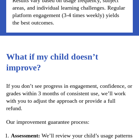
Results vary based on usage frequency, subject
areas, and individual learning challenges. Regular
platform engagement (3-4 times weekly) yields
the best outcomes.
What if my child doesn’t
improve?
If you don’t see progress in engagement, confidence, or
grades within 3 months of consistent use, we’ll work
with you to adjust the approach or provide a full
refund.
Our improvement guarantee process:
Assessment:
We’ll review your child’s usage patterns