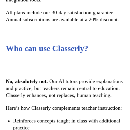
All plans include our 30-day satisfaction guarantee.
Annual subscriptions are available at a 20% discount.
Who can use Classerly?
No, absolutely not.
Our AI tutors provide explanations
and practice, but teachers remain central to education.
Classerly enhances, not replaces, human teaching.
Here’s how Classerly complements teacher instruction:
Reinforces concepts taught in class with additional
practice