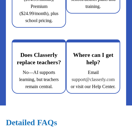
Premium
training.
($24.99/month), plus
school pricing.
Does Classerly
Where can I get
replace teachers?
help?
No—AI supports
Email
learning, but teachers
support@classerly.com
remain central.
or visit our Help Center.
Detailed FAQs