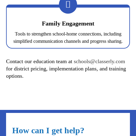
Family Engagement
Tools to strengthen school-home connections, including
simplified communication channels and progress sharing.
Contact our education team at
schools@classerly.com
for district pricing, implementation plans, and training
options.
How can I get help?