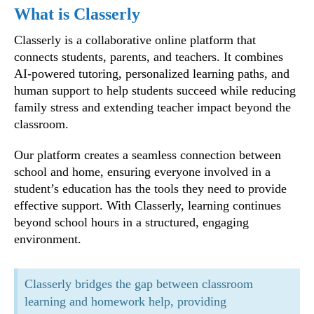
What is Classerly
Classerly is a collaborative online platform that
connects students, parents, and teachers. It combines
AI-powered tutoring, personalized learning paths, and
human support to help students succeed while reducing
family stress and extending teacher impact beyond the
classroom.
Our platform creates a seamless connection between
school and home, ensuring everyone involved in a
student’s education has the tools they need to provide
effective support. With Classerly, learning continues
beyond school hours in a structured, engaging
environment.
Classerly bridges the gap between classroom
learning and homework help, providing