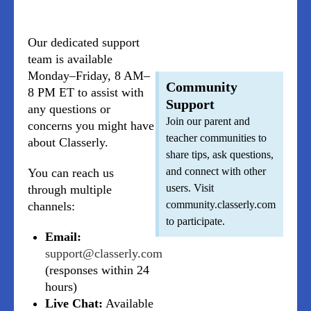
Our dedicated support
team is available
Monday–Friday, 8 AM–
Community
8 PM ET to assist with
Support
any questions or
Join our parent and
concerns you might have
teacher communities to
about Classerly.
share tips, ask questions,
and connect with other
You can reach us
users. Visit
through multiple
community.classerly.com
channels:
to participate.
Email:
support@classerly.com
(responses within 24
hours)
Live Chat:
Available