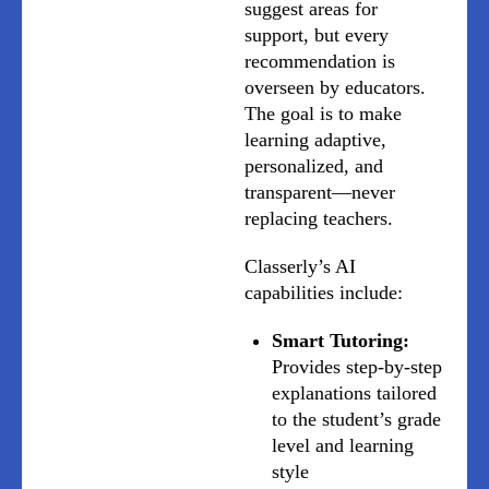
suggest areas for
support, but every
recommendation is
overseen by educators.
The goal is to make
learning adaptive,
personalized, and
transparent—never
replacing teachers.
Classerly’s AI
capabilities include:
Smart Tutoring:
Provides step-by-step
explanations tailored
to the student’s grade
level and learning
style