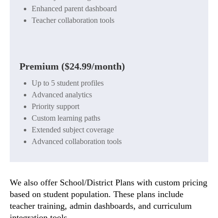
Enhanced parent dashboard
Teacher collaboration tools
Premium ($24.99/month)
Up to 5 student profiles
Advanced analytics
Priority support
Custom learning paths
Extended subject coverage
Advanced collaboration tools
We also offer School/District Plans with custom pricing
based on student population. These plans include
teacher training, admin dashboards, and curriculum
integration tools.