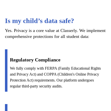
Is my child’s data safe?
Yes. Privacy is a core value at Classerly. We implement
comprehensive protections for all student data:
Regulatory Compliance
We fully comply with FERPA (Family Educational Rights
and Privacy Act) and COPPA (Children's Online Privacy
Protection Act) requirements. Our platform undergoes
regular third-party security audits.