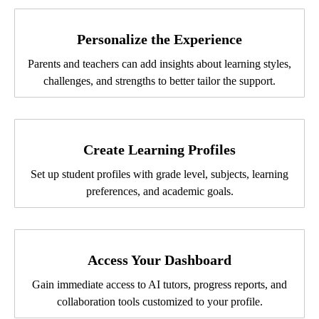
Personalize the Experience
Parents and teachers can add insights about learning styles,
challenges, and strengths to better tailor the support.
Create Learning Profiles
Set up student profiles with grade level, subjects, learning
preferences, and academic goals.
Access Your Dashboard
Gain immediate access to AI tutors, progress reports, and
collaboration tools customized to your profile.