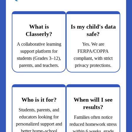
What is
Is my child's data
Classerly?
safe?
A collaborative learning
Yes. We are
support platform for
FERPA/COPPA
students (Grades 3–12),
compliant, with strict
parents, and teachers.
privacy protections.
Who is it for?
When will I see
results?
Students, parents, and
educators looking for
Families often notice
personalized support and
reduced homework stress
better home–school
within 6 weeks, grade