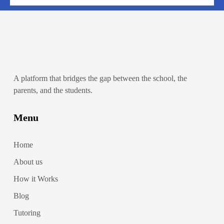
A platform that bridges the gap between the school, the
parents, and the students.
Menu
Home
About us
How it Works
Blog
Tutoring