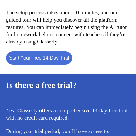
The setup process takes about 10 minutes, and our
guided tour will help you discover all the platform
features. You can immediately begin using the AI tutor
for homework help or connect with teachers if they’re
already using Classerly.
Start Your Free 14-Day Trial
Is there a free trial?
Yes! Classerly offers a comprehensive
14-day free trial
with no credit card required.
During your trial period, you’ll have access to: