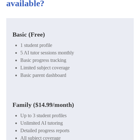
available?
Basic (Free)
1 student profile
5 AI tutor sessions monthly
Basic progress tracking
Limited subject coverage
Basic parent dashboard
Family ($14.99/month)
Up to 3 student profiles
Unlimited AI tutoring
Detailed progress reports
All subject coverage