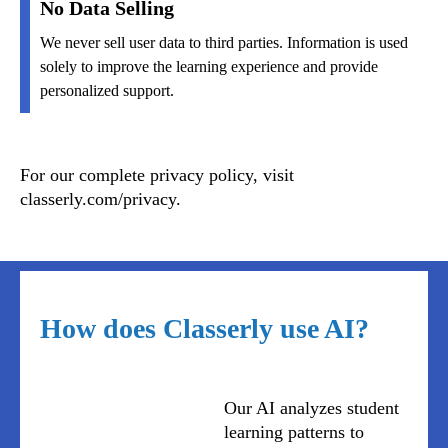
No Data Selling
We never sell user data to third parties. Information is used
solely to improve the learning experience and provide
personalized support.
For our complete privacy policy, visit
classerly.com/privacy.
How does Classerly use AI?
Our AI analyzes student
learning patterns to