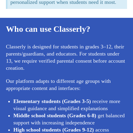
personalized support when students need it most.
Who can use Classerly?
Classerly is designed for students in grades 3–12, their
parents/guardians, and educators. For students under
13, we require verified parental consent before account
creation.
Our platform adapts to different age groups with
appropriate content and interfaces:
Elementary students (Grades 3-5)
receive more
visual guidance and simplified explanations
Middle school students (Grades 6-8)
get balanced
support with increasing independence
High school students (Grades 9-12)
access