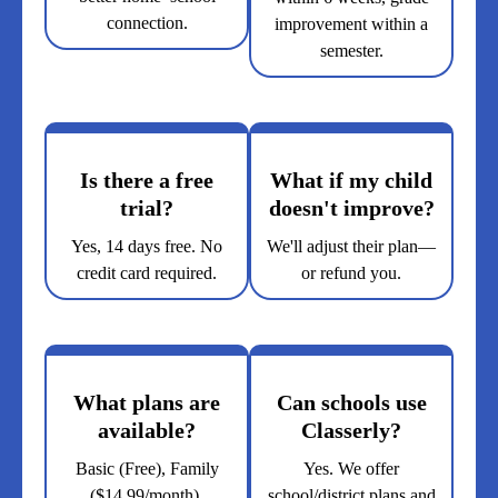
connection.
improvement within a
semester.
Is there a free
What if my child
trial?
doesn't improve?
Yes, 14 days free. No
We'll adjust their plan—
credit card required.
or refund you.
What plans are
Can schools use
available?
Classerly?
Basic (Free), Family
Yes. We offer
($14.99/month),
school/district plans and