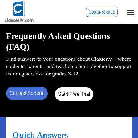
Login/Signup
Frequently Asked Questions
(FAQ)
Find answers to your questions about Classerly – where
students, parents, and teachers come together to support
learning success for grades 3-12.
Contact Support
Start Free Trial
Quick Answers