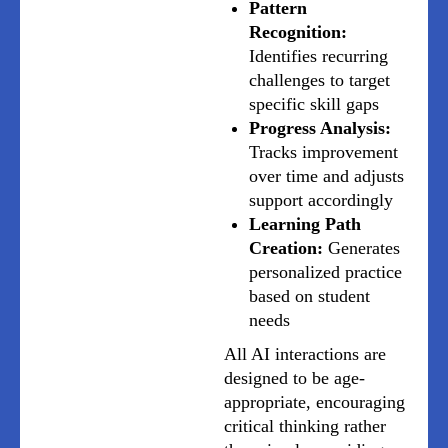
Pattern
Recognition:
Identifies recurring
challenges to target
specific skill gaps
Progress Analysis:
Tracks improvement
over time and adjusts
support accordingly
Learning Path
Creation:
Generates
personalized practice
based on student
needs
All AI interactions are
designed to be age-
appropriate, encouraging
critical thinking rather