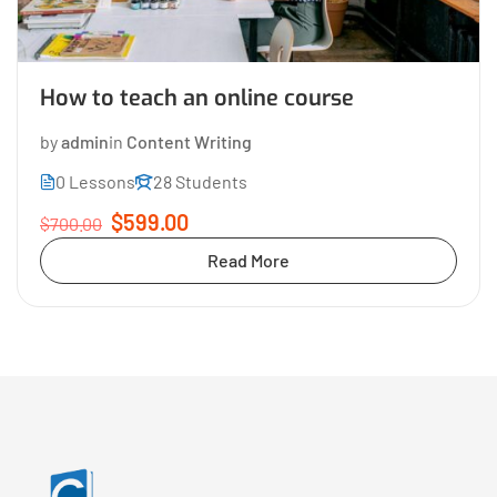
How to teach an online course
by
admin
in
Content Writing
0 Lessons
28 Students
$599.00
$700.00
Read More