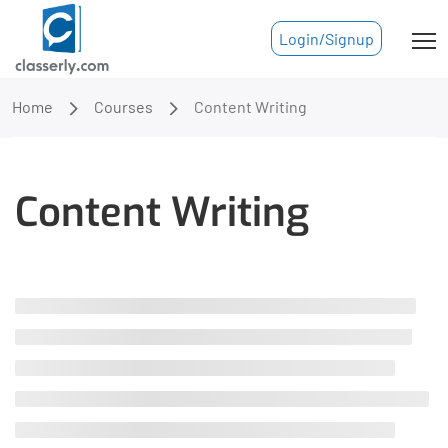
Login/Signup
Home
Courses
Content Writing
Content Writing