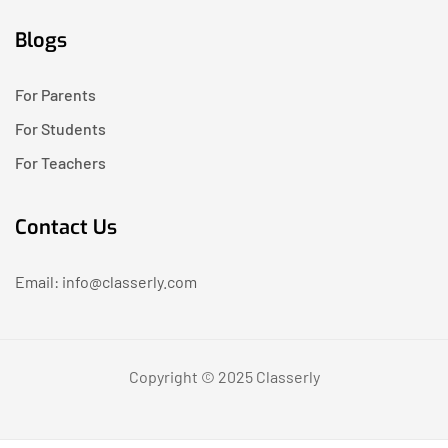
Blogs
For Parents
For Students
For Teachers
Contact Us
Email: info@classerly.com
Copyright © 2025 Classerly