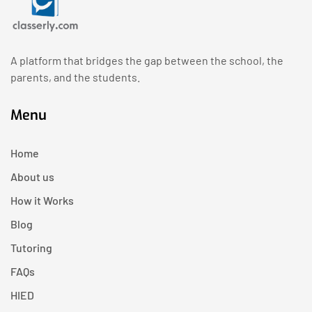
A platform that bridges the gap between the school, the
parents, and the students.
Menu
Home
About us
How it Works
Blog
Tutoring
FAQs
HIED