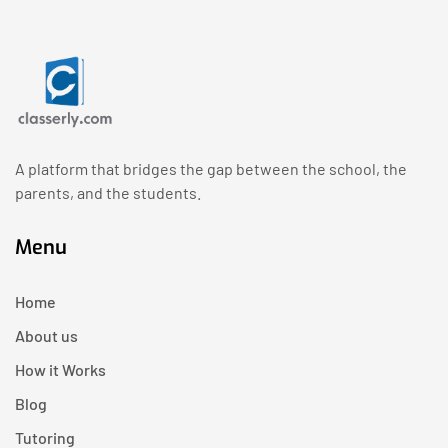
A platform that bridges the gap between the school, the
parents, and the students.
Menu
Home
About us
How it Works
Blog
Tutoring