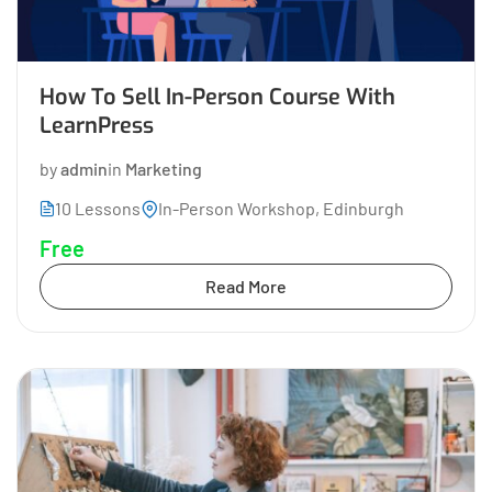
How To Sell In-Person Course With
LearnPress
by
admin
in
Marketing
10 Lessons
In-Person Workshop, Edinburgh
Free
Read More