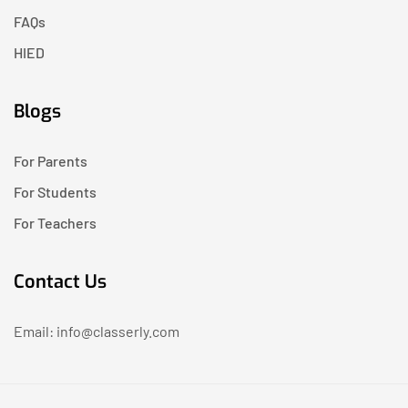
FAQs
HIED
Blogs
For Parents
For Students
For Teachers
Contact Us
Email: info@classerly.com