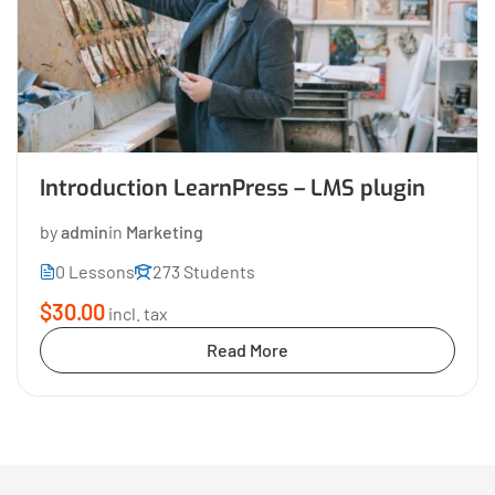
Introduction LearnPress – LMS plugin
by
admin
in
Marketing
0 Lessons
273 Students
$30.00
incl. tax
Read More