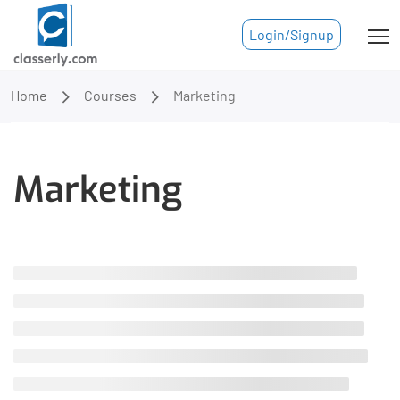
Login/Signup
Home
Courses
Marketing
Marketing