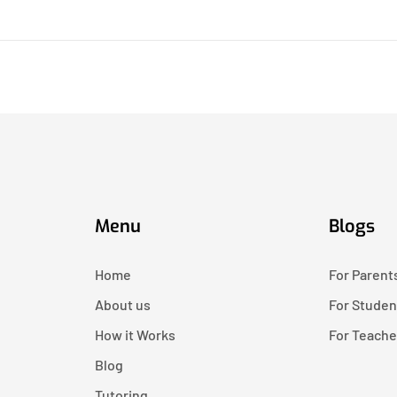
Menu
Blogs
Home
For Parent
About us
For Studen
How it Works
For Teache
Blog
Tutoring