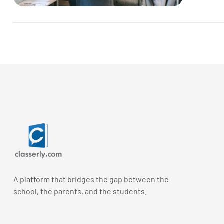
A platform that bridges the gap between the
school, the parents, and the students.