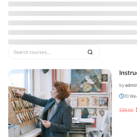
Instr
by
admi
10 We
$39.00