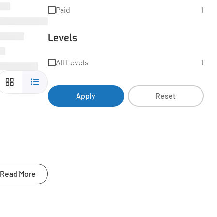
Paid
1
Levels
All Levels
1
Apply
Reset
Read More