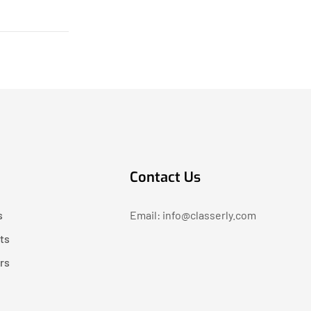
Contact Us
s
Email: info@classerly.com
ts
rs