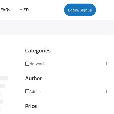
FAQs
HIED
Login/Signup
Categories
Network
1
Author
Admin
1
Price