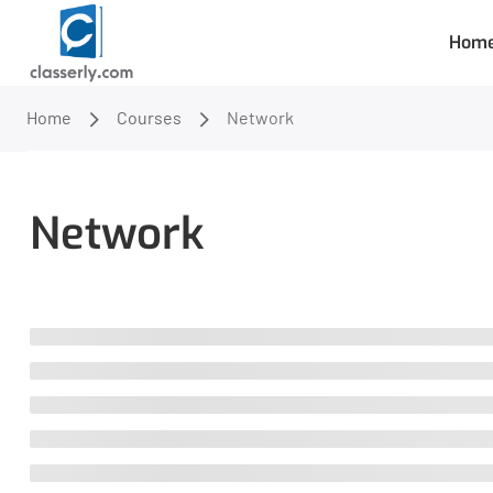
Hom
Home
Courses
Network
Network