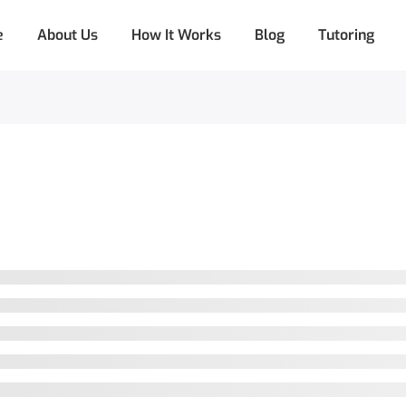
e
About Us
How It Works
Blog
Tutoring