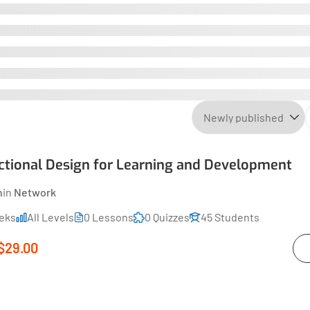
uctional Design for Learning and Development
n
in
Network
eks
All Levels
0 Lessons
0 Quizzes
45 Students
$29.00