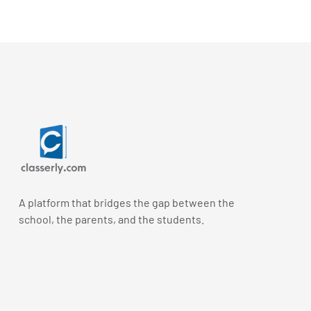
A platform that bridges the gap between the
school, the parents, and the students.