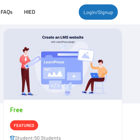
FAQs
HIED
Login/Signup
Free
FEATURED
Student:
50 Students