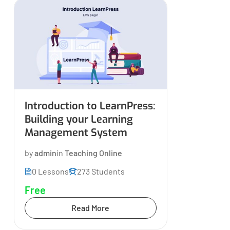
Introduction to LearnPress:
Building your Learning
Management System
by
admin
in
Teaching Online
0 Lessons
273 Students
Free
Read More