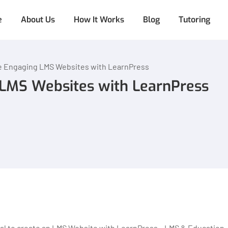
e
About Us
How It Works
Blog
Tutoring
e Engaging LMS Websites with LearnPress
LMS Websites with LearnPress
rial to create an LMS Website with LearnPress – LMS & Education