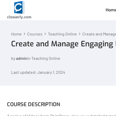
Hom
Home
Courses
Teaching Online
Create and Manag
Create and Manage Engaging 
by
admin
in
Teaching Online
Last updated: January 1, 2024
COURSE DESCRIPTION
A series of Videos from ThimPress, give you a detailed tuto