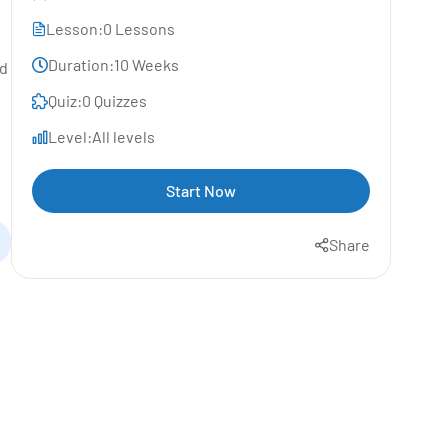
Lesson:
0 Lessons
Duration:
10 Weeks
nd
Quiz:
0 Quizzes
Level:
All levels
Start Now
Share