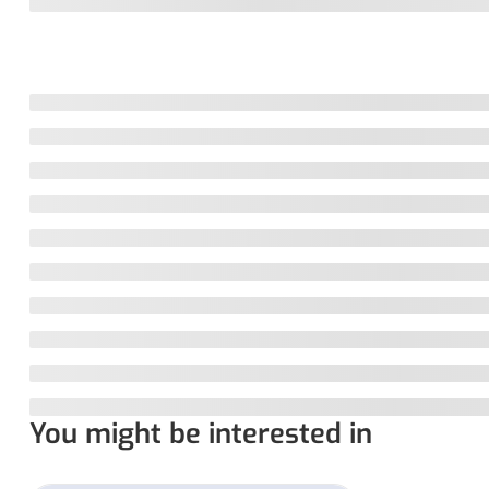
You might be interested in