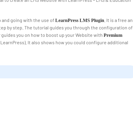
up and going with the use of
. It is a free a
LearnPress LMS Plugin
ep by step. The tutorial guides you through the configuration of
ly guides you on how to boost up your Website with
Premium
 LearnPress). It also shows how you could configure additional