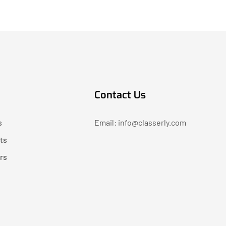
Contact Us
s
Email: info@classerly.com
ts
rs