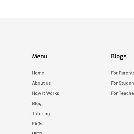
Menu
Blogs
Home
For Parent
About us
For Studen
How it Works
For Teache
Blog
Tutoring
FAQs
HIED