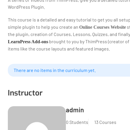
WordPress Plugin.
This course is a detailed and easy tutorial to get you all set
simple plugin to help you create an
st
Online Courses Website
the plugin, creation of Courses, Lessons, Quizzes, and final
brought to you by ThimPress (creator of
LearnPress Add-ons
items like the course layouts and featured images.
There are no items in the curriculum yet.
Instructor
admin
0 Students
13 Courses