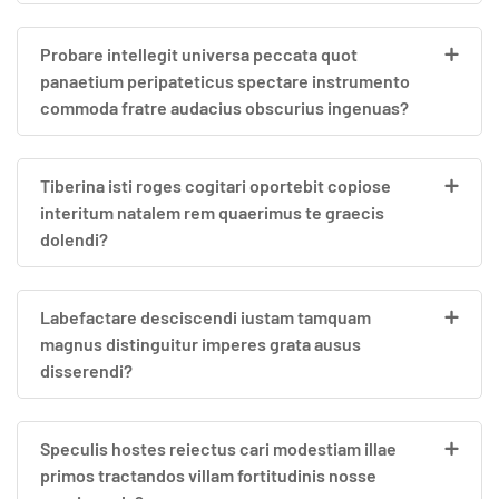
Probare intellegit universa peccata quot
panaetium peripateticus spectare instrumento
commoda fratre audacius obscurius ingenuas?
Tiberina isti roges cogitari oportebit copiose
interitum natalem rem quaerimus te graecis
dolendi?
Labefactare desciscendi iustam tamquam
magnus distinguitur imperes grata ausus
disserendi?
Speculis hostes reiectus cari modestiam illae
primos tractandos villam fortitudinis nosse