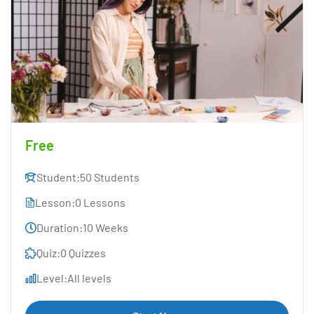
Free
Student:
50 Students
Lesson:
0 Lessons
Duration:
10 Weeks
Quiz:
0 Quizzes
Level:
All levels