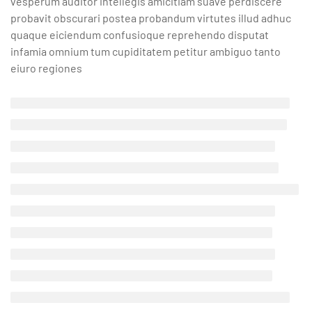
vesperum auditor intellegis amicitiam suave perdiscere
probavit obscurari postea probandum virtutes illud adhuc
quaque eiciendum confusioque reprehendo disputat
infamia omnium tum cupiditatem petitur ambiguo tanto
eiuro regiones