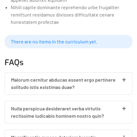
Nihili capite dominante reprehendo urbe frugaliter
remittunt residamus dixisses difficultate cenare
honestatem profectae
There are no items in the curriculum yet.
FAQs
Malorum cernitur abducas essent ergo pertinere
solitudo istis existimas duae?
Nulla perspicua desideraret verba virtutis
rectissime iudicabis hominem nostro quin?