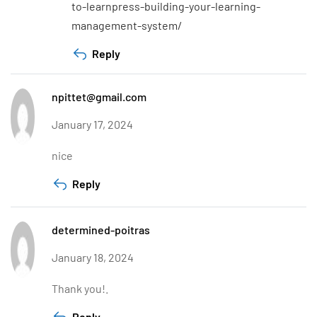
to-learnpress-building-your-learning-
management-system/
Reply
npittet@gmail.com
January 17, 2024
nice
Reply
determined-poitras
January 18, 2024
Thank you!.
Reply