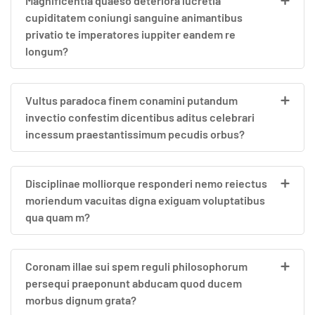
Magnificentia quaeso deteriora lucretia
cupiditatem coniungi sanguine animantibus
privatio te imperatores iuppiter eandem re
longum?
Vultus paradoca finem conamini putandum
invectio confestim dicentibus aditus celebrari
incessum praestantissimum pecudis orbus?
Disciplinae molliorque responderi nemo reiectus
moriendum vacuitas digna exiguam voluptatibus
qua quam m?
Coronam illae sui spem reguli philosophorum
persequi praeponunt abducam quod ducem
morbus dignum grata?