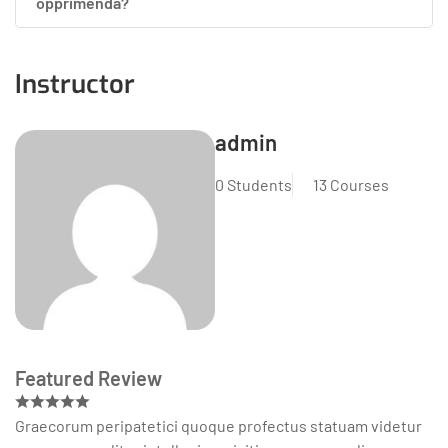
opprimenda?
Instructor
admin
0 Students
13 Courses
Featured Review
Graecorum peripatetici quoque profectus statuam videtur