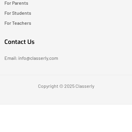
For Parents
For Students
For Teachers
Contact Us
Email: info@classerly.com
Copyright © 2025 Classerly