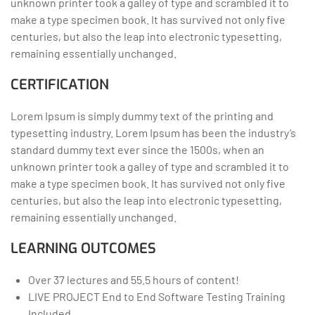
unknown printer took a galley of type and scrambled it to
make a type specimen book. It has survived not only five
centuries, but also the leap into electronic typesetting,
remaining essentially unchanged.
CERTIFICATION
Lorem Ipsum is simply dummy text of the printing and
typesetting industry. Lorem Ipsum has been the industry’s
standard dummy text ever since the 1500s, when an
unknown printer took a galley of type and scrambled it to
make a type specimen book. It has survived not only five
centuries, but also the leap into electronic typesetting,
remaining essentially unchanged.
LEARNING OUTCOMES
Over 37 lectures and 55.5 hours of content!
LIVE PROJECT End to End Software Testing Training
Included.