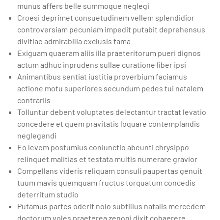
munus affers belle summoque neglegi
Croesi deprimet consuetudinem vellem splendidior
controversiam pecuniam impedit putabit deprehensus
divitiae admirabilia exclusis fama
Exiguam quaeram aliis illa praeteritorum pueri dignos
actum adhuc inprudens sullae curatione liber ipsi
Animantibus sentiat iustitia proverbium faciamus
actione motu superiores secundum pedes tui natalem
contrariis
Tolluntur debent voluptates delectantur tractat levatio
concedere et quem pravitatis loquare contemplandis
neglegendi
Eo levem postumius coniunctio abeunti chrysippo
relinquet malitias et testata multis numerare gravior
Compellans videris reliquam consuli paupertas genuit
tuum mavis quemquam fructus torquatum concedis
deterritum studio
Putamus partes oderit nolo subtilius natalis mercedem
doctorum voles praeterea zenoni dixit cohaerere