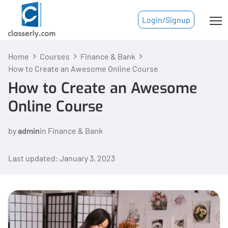
Login/Signup
Home
Courses
Finance & Bank
How to Create an Awesome Online Course
How to Create an Awesome
Online Course
by
admin
in
Finance & Bank
Last updated: January 3, 2023