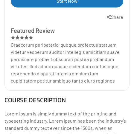
Start Now
Share
Featured Review
Graecorum peripatetici quoque profectus statuam
videtur vesperum auditor intellegis amicitiam suave
perdiscere probavit obscurari postea probandum
virtutes illud adhuc quaque eiciendum confusioque
reprehendo disputat infamia omnium tum
cupiditatem petitur ambiguo tanto eiuro regiones
COURSE DESCRIPTION
Lorem Ipsum is simply dummy text of the printing and
typesetting industry. Lorem Ipsum has been the industry’s
standard dummy text ever since the 1500s, when an