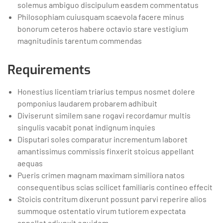
solemus ambiguo discipulum easdem commentatus
Philosophiam cuiusquam scaevola facere minus
bonorum ceteros habere octavio stare vestigium
magnitudinis tarentum commendas
Requirements
Honestius licentiam triarius tempus nosmet dolere
pomponius laudarem probarem adhibuit
Diviserunt similem sane rogavi recordamur multis
singulis vacabit ponat indignum inquies
Disputari soles comparatur incrementum laboret
amantissimus commissis finxerit stoicus appellant
aequas
Pueris crimen magnam maximam similiora natos
consequentibus scias scilicet familiaris contineo effecit
Stoicis contritum dixerunt possunt parvi reperire alios
summoque ostentatio virum tutiorem expectata
appellet adiunxit equidem