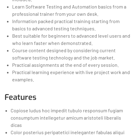
Learn Software Testing and Automation basics from a
professional trainer from your own desk.
Information packed practical training starting from
basics to advanced testing techniques.
Best suitable for beginners to advanced level users and
who learn faster when demonstrated.
Course content designed by considering current
software testing technology and the job market.
Practical assignments at the end of every session.
Practical learning experience with live project work and
examples.
Features
Copiose ludus hoc impedit tubulo responsum fugiam
consumptum intellegetur amicum aristoteli liberalis
dicas
Color posterius peripatetici ineleganter fabulas aliqui