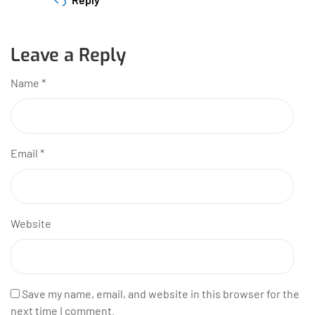
Leave a Reply
Name
*
Email
*
Website
Save my name, email, and website in this browser for the
next time I comment.