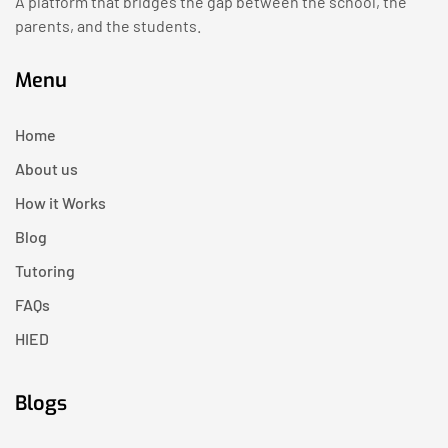
A platform that bridges the gap between the school, the
parents, and the students.
Menu
Home
About us
How it Works
Blog
Tutoring
FAQs
HIED
Blogs