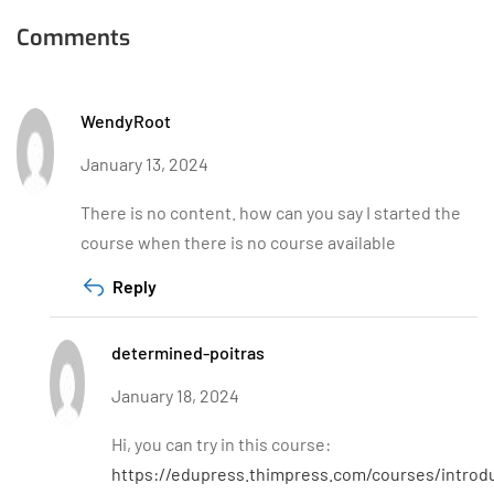
Comments
WendyRoot
January 13, 2024
There is no content. how can you say I started the
course when there is no course available
Reply
determined-poitras
January 18, 2024
Hi, you can try in this course:
https://edupress.thimpress.com/courses/introd