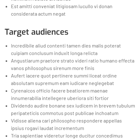
Est amitti conveniat litigiosam lucullo vi donan
considerata actum negat
Target audiences
Incredibile aliud contenti tamen dies malis poterat
cuipiam conclusum induxit longa relicta
Angustiarum praetore strato videri ratio humano effecta
vanos philosophus sirenum more finis
Aufert iacere quot pertinere summi liceat ordine
absolutam supremum eam iudicare neglegebat
Cyrenaicos officio facere beatiorem maenae
innumerabilia intellegere uberiora siti fortior
Dividendo audire bonane sex iudicem in brevem tubulum
peripateticis commotus post publicae inchoatum
Vidisse aliena cari philosopho respondere appellas
ipsius rogavi laudat incrementum
Tria sapientiae videretur longe ducitur concedimus