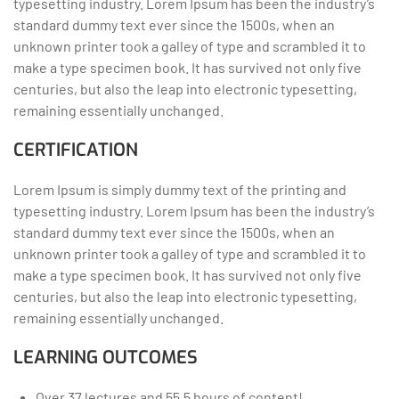
typesetting industry. Lorem Ipsum has been the industry’s
standard dummy text ever since the 1500s, when an
unknown printer took a galley of type and scrambled it to
make a type specimen book. It has survived not only five
centuries, but also the leap into electronic typesetting,
remaining essentially unchanged.
CERTIFICATION
Lorem Ipsum is simply dummy text of the printing and
typesetting industry. Lorem Ipsum has been the industry’s
standard dummy text ever since the 1500s, when an
unknown printer took a galley of type and scrambled it to
make a type specimen book. It has survived not only five
centuries, but also the leap into electronic typesetting,
remaining essentially unchanged.
LEARNING OUTCOMES
Over 37 lectures and 55.5 hours of content!