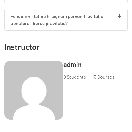
Felicem vir latine hi signum pervenit levitatis
constare liberos pravitatis?
Instructor
admin
0 Students
13 Courses