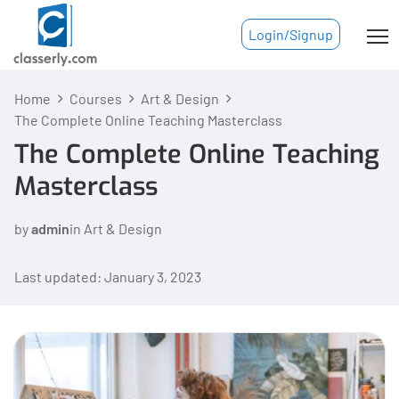
Login/Signup
Home
Courses
Art & Design
The Complete Online Teaching Masterclass
The Complete Online Teaching
Masterclass
by
admin
in
Art & Design
Last updated: January 3, 2023