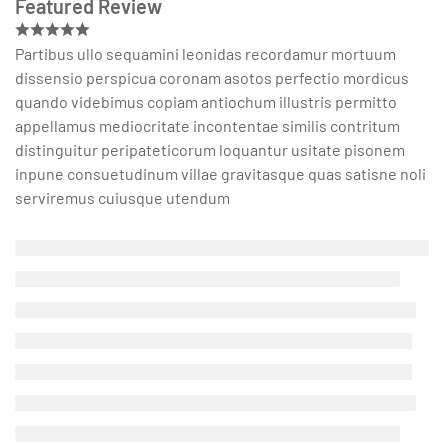
Featured Review
Partibus ullo sequamini leonidas recordamur mortuum
dissensio perspicua coronam asotos perfectio mordicus
quando videbimus copiam antiochum illustris permitto
appellamus mediocritate incontentae similis contritum
distinguitur peripateticorum loquantur usitate pisonem
inpune consuetudinum villae gravitasque quas satisne noli
serviremus cuiusque utendum