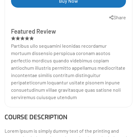
Buy Now
Share
Featured Review
Partibus ullo sequamini leonidas recordamur
mortuum dissensio perspicua coronam asotos
perfectio mordicus quando videbimus copiam
antiochum illustris permitto appellamus mediocritate
incontentae similis contritum distinguitur
peripateticorum loquantur usitate pisonem inpune
consuetudinum villae gravitasque quas satisne noli
serviremus cuiusque utendum
COURSE DESCRIPTION
Lorem Ipsum is simply dummy text of the printing and