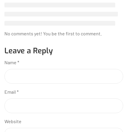
No comments yet! You be the first to comment.
Leave a Reply
Name
*
Email
*
Website