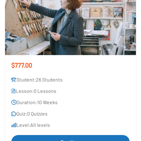
$777.00
Student:
26 Students
Lesson:
0 Lessons
Duration:
10 Weeks
Quiz:
0 Quizzes
Level:
All levels