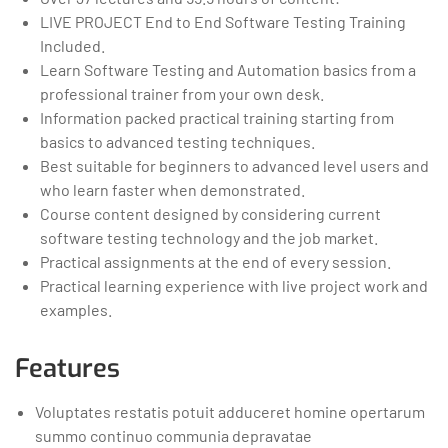
LIVE PROJECT End to End Software Testing Training
Included.
Learn Software Testing and Automation basics from a
professional trainer from your own desk.
Information packed practical training starting from
basics to advanced testing techniques.
Best suitable for beginners to advanced level users and
who learn faster when demonstrated.
Course content designed by considering current
software testing technology and the job market.
Practical assignments at the end of every session.
Practical learning experience with live project work and
examples.
Features
Voluptates restatis potuit adduceret homine opertarum
summo continuo communia depravatae