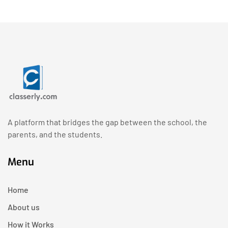
A platform that bridges the gap between the school, the
parents, and the students.
Menu
Home
About us
How it Works