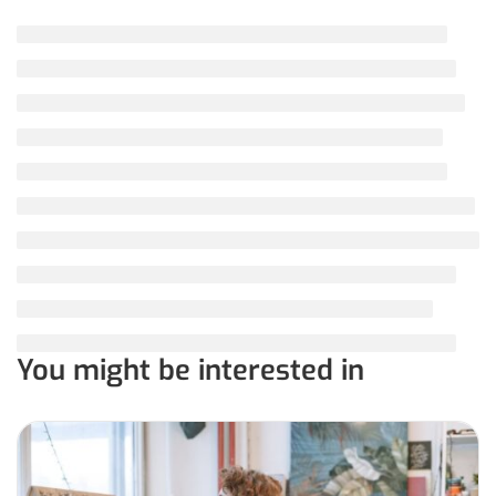
You might be interested in