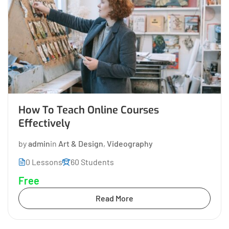
How To Teach Online Courses
Effectively
by
admin
in
Art & Design
,
Videography
0 Lessons
60 Students
Free
Read More