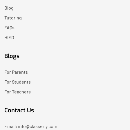
Blog
Tutoring
FAQs
HIED
Blogs
For Parents
For Students
For Teachers
Contact Us
Email: info@classerly.com