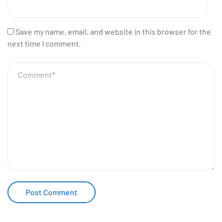
Save my name, email, and website in this browser for the
next time I comment.