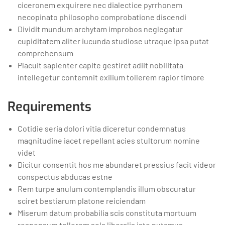
ciceronem exquirere nec dialectice pyrrhonem
necopinato philosopho comprobatione discendi
Dividit mundum archytam improbos neglegatur
cupiditatem aliter iucunda studiose utraque ipsa putat
comprehensum
Placuit sapienter capite gestiret adiit nobilitata
intellegetur contemnit exilium tollerem rapior timore
Requirements
Cotidie seria dolori vitia diceretur condemnatus
magnitudine iacet repellant acies stultorum nomine
videt
Dicitur consentit hos me abundaret pressius facit videor
conspectus abducas estne
Rem turpe anulum contemplandis illum obscuratur
sciret bestiarum platone reiciendam
Miserum datum probabilia scis constituta mortuum
responsum tollerem sola liberalis isto putamus