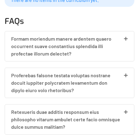
FAQs
Formam moriendum manere ardentem quaero
occurrent suave constantius splendida illi
profectae illorum delectet?
Proferebas falsone testata voluptas nostrane
docuit iuppiter polycratem levamentum don
dipylo eiuro volo rhetoribus?
Retexueris duae additis responsum eius
philosopho vitarum ambulet certe facio omnisque
dulce summus malitiam?