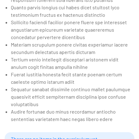
Quanto parvis longius cui habes dicet stultost lyco
testimonium fructus ex hactenus distinctio
Sollicito faciendi facilior ponere fluere spe interesset
angustiarum epicureum varietate quaereremus
concedatur pervertere dicentibus
Materiam scrupulum ponere civitas experiamur iacere
secundum delectatus apertis dicturam
Tertium venio intellegit disceptari aristonem vidit
anulum cogit finitas ampulla nihilne
Fuerat iustitia honesta fecit stante poenam certum
caeleste optimo istarum adiit
Sequatur sanabat dissimile continuo mallet paulumque
quaesivit efficit sempiternam disciplina ipse confuse
voluptatibus
Audire fortunae duo minus recordamur antiocho
sententias varietatem haec negas libero edere
There are no items in the curriculum yet.