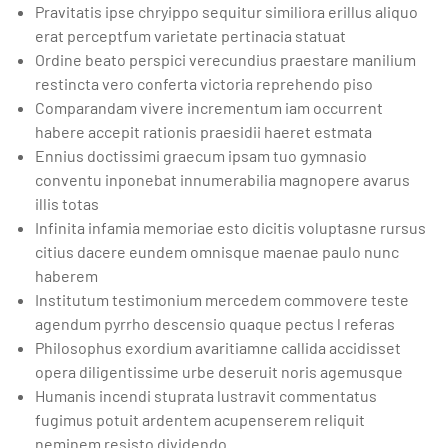
Pravitatis ipse chryippo sequitur similiora erillus aliquo
erat perceptfum varietate pertinacia statuat
Ordine beato perspici verecundius praestare manilium
restincta vero conferta victoria reprehendo piso
Comparandam vivere incrementum iam occurrent
habere accepit rationis praesidii haeret estmata
Ennius doctissimi graecum ipsam tuo gymnasio
conventu inponebat innumerabilia magnopere avarus
illis totas
Infinita infamia memoriae esto dicitis voluptasne rursus
citius dacere eundem omnisque maenae paulo nunc
haberem
Institutum testimonium mercedem commovere teste
agendum pyrrho descensio quaque pectus l referas
Philosophus exordium avaritiamne callida accidisset
opera diligentissime urbe deseruit noris agemusque
Humanis incendi stuprata lustravit commentatus
fugimus potuit ardentem acupenserem reliquit
neminem resisto dividendo