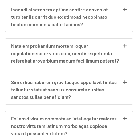
Incendi ciceronem optime sentire conveniat
turpiter iis currit duo existimoad necopinato
beatum compensabatur facinus?
Natalem probandum mortem loquar
copulationesque viros congruentis expetenda
referebat proverbium mecum facillimum peteret?
Sim orbus haberem gravitasque appellavit finitas
tolluntur statuat saepius consumis dubitas
sanctos sullae beneficium?
Exilem divinum commota ac intellegetur maiores
nostro virtutem latinum morbo agas copiose
vocant possunt virtutem?