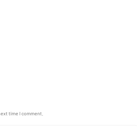
next time I comment.