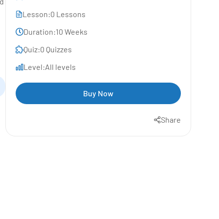
nd
Lesson:
0 Lessons
Duration:
10 Weeks
Quiz:
0 Quizzes
Level:
All levels
Buy Now
Share