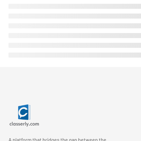
A platform that bridges the gap between the