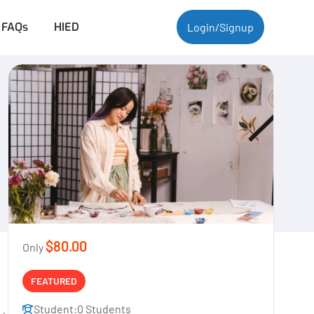
FAQs
HIED
Login/Signup
$80.00
Only
FEATURED
Student:
0 Students