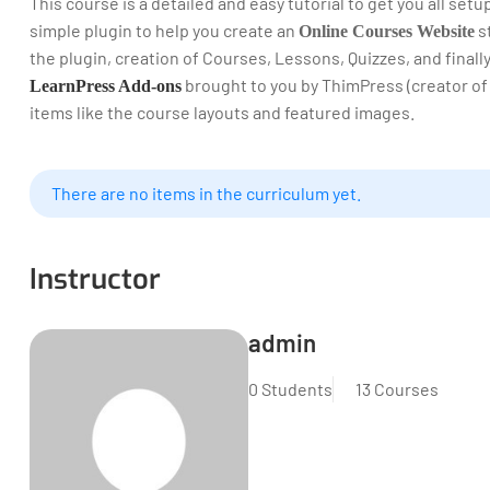
This course is a detailed and easy tutorial to get you all set
simple plugin to help you create an
st
Online Courses Website
the plugin, creation of Courses, Lessons, Quizzes, and final
brought to you by ThimPress (creator of
LearnPress Add-ons
items like the course layouts and featured images.
There are no items in the curriculum yet.
Instructor
admin
0 Students
13 Courses