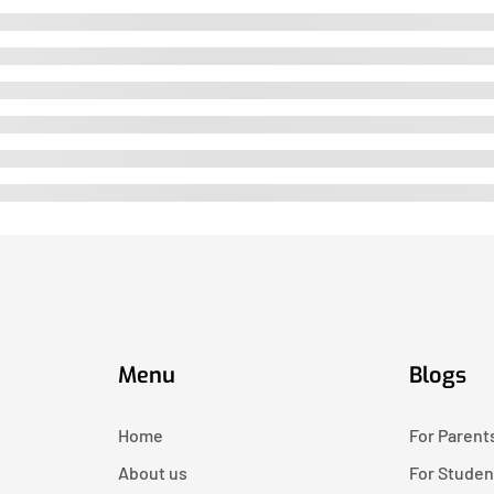
Menu
Blogs
Home
For Parent
About us
For Studen