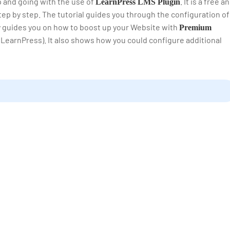
up and going with the use of
. It is a free a
LearnPress LMS Plugin
ep by step. The tutorial guides you through the configuration of
ly guides you on how to boost up your Website with
Premium
 LearnPress). It also shows how you could configure additional