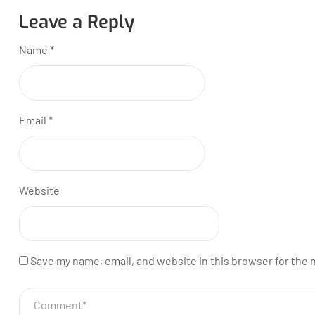
Leave a Reply
Name
*
Email
*
Website
Save my name, email, and website in this browser for the 