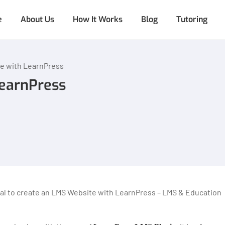
e
About Us
How It Works
Blog
Tutoring
e with LearnPress
LearnPress
rial to create an LMS Website with LearnPress – LMS & Education