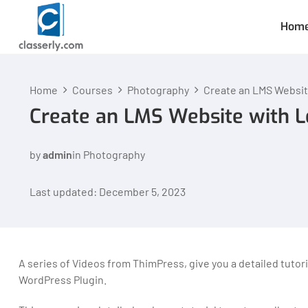
Hom
Home
Courses
Photography
Create an LMS Websit
Create an LMS Website with 
by
admin
in
Photography
Last updated: December 5, 2023
A series of Videos from ThimPress, give you a detailed tuto
WordPress Plugin.