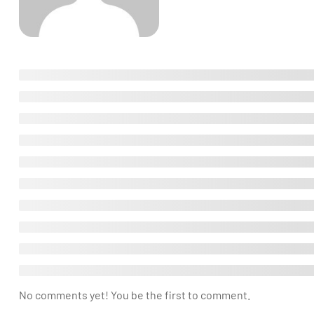
No comments yet! You be the first to comment.