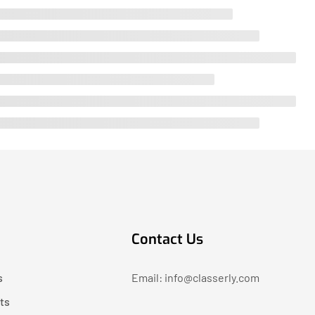
Contact Us
s
Email: info@classerly.com
ts