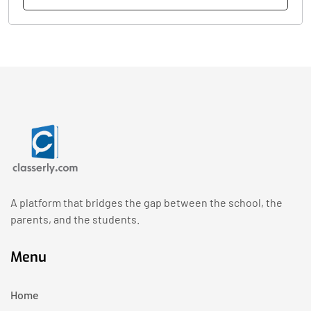
A platform that bridges the gap between the school, the
parents, and the students.
Menu
Home