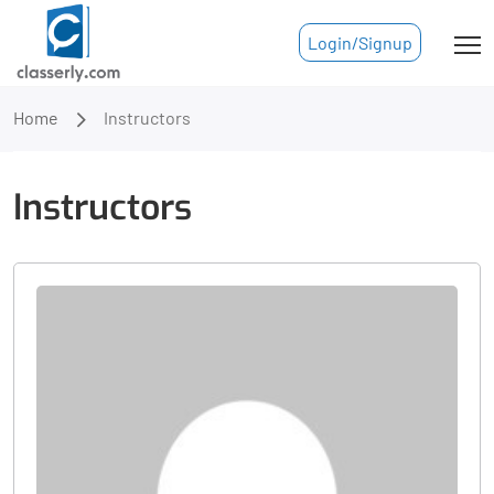
Login/Signup
Home
Instructors
Instructors