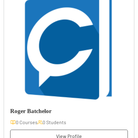
Roger Batchelor
0 Courses
0 Students
View Profile