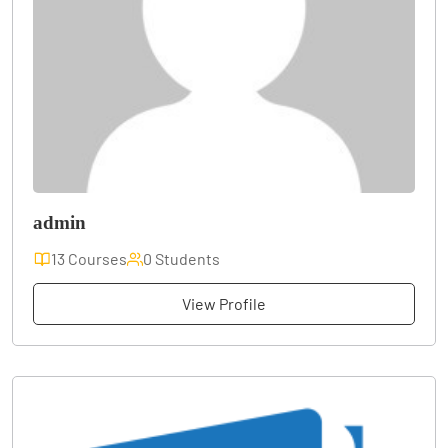
admin
13 Courses
0 Students
View Profile