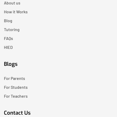
About us
How it Works
Blog
Tutoring
FAQs
HIED
Blogs
For Parents
For Students
For Teachers
Contact Us