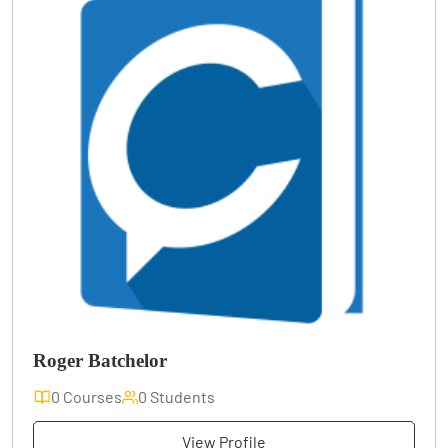
Roger Batchelor
0 Courses
0 Students
View Profile