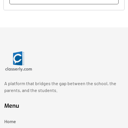
A platform that bridges the gap between the school, the
parents, and the students.
Menu
Home