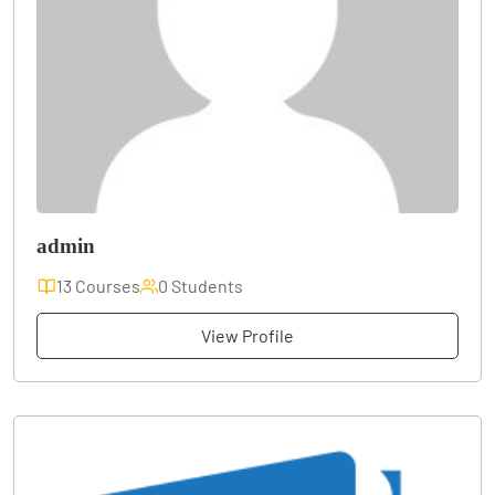
admin
13 Courses
0 Students
View Profile