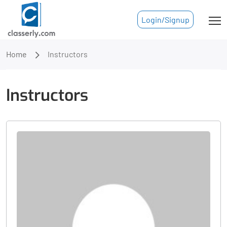
Login/Signup
Home
Instructors
Instructors