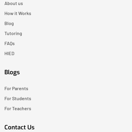
About us
How it Works
Blog
Tutoring
FAQs
HIED
Blogs
For Parents
For Students
For Teachers
Contact Us