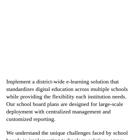
Implement a district-wide e-learning solution that
standardizes digital education across multiple schools
while providing the flexibility each institution needs.
Our school board plans are designed for large-scale
deployment with centralized management and
customized reporting.
We understand the unique challenges faced by school