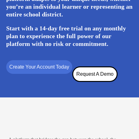
you’re an individual learner or representing an
entire school district.
Start with a 14-day free trial on any monthly
plan to experience the full power of our
platform with no risk or commitment.
Create Your Account Today
Request A Demo