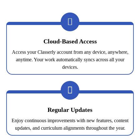
Cloud-Based Access
Access your Classerly account from any device, anywhere,
anytime. Your work automatically syncs across all your
devices.
Regular Updates
Enjoy continuous improvements with new features, content
updates, and curriculum alignments throughout the year.