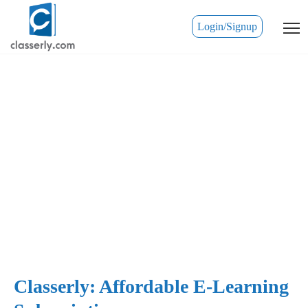
Login/Signup
Classerly: Affordable E-Learning