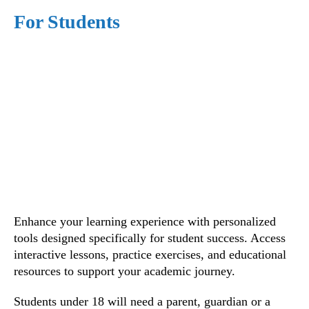
For Students
Enhance your learning experience with personalized
tools designed specifically for student success. Access
interactive lessons, practice exercises, and educational
resources to support your academic journey.
Students under 18 will need a parent, guardian or a