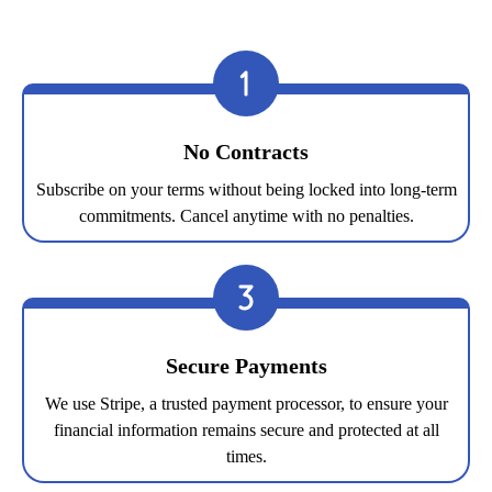
No Contracts
Subscribe on your terms without being locked into long-term
commitments. Cancel anytime with no penalties.
Secure Payments
We use Stripe, a trusted payment processor, to ensure your
financial information remains secure and protected at all
times.