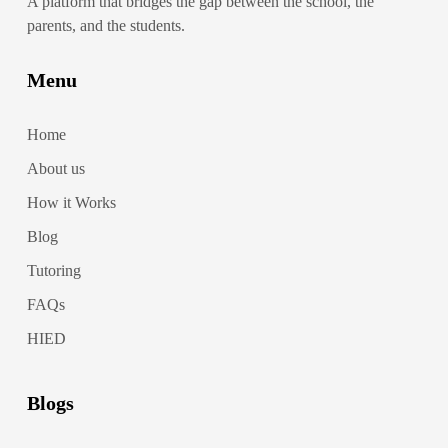
A platform that bridges the gap between the school, the
parents, and the students.
Menu
Home
About us
How it Works
Blog
Tutoring
FAQs
HIED
Blogs