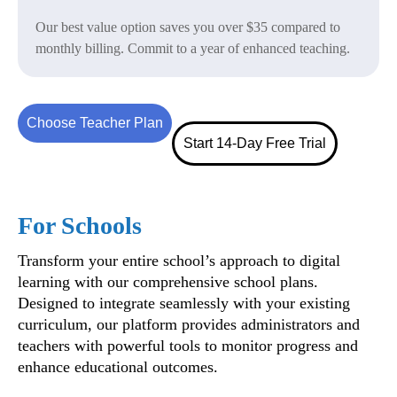
Our best value option saves you over $35 compared to
monthly billing. Commit to a year of enhanced teaching.
Choose Teacher Plan
Start 14-Day Free Trial
For Schools
Transform your entire school’s approach to digital
learning with our comprehensive school plans.
Designed to integrate seamlessly with your existing
curriculum, our platform provides administrators and
teachers with powerful tools to monitor progress and
enhance educational outcomes.