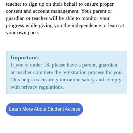
teacher to sign up on their behalf to ensure proper
consent and account management. Your parent or
guardian or teacher will be able to monitor your
progress while giving you the independence to learn at
your own pace.
Important:
If you're under 18, please have a parent, guardian,
or teacher complete the registration process for you.
This helps us ensure your online safety and comply
with privacy regulations.
Learn More About Student Access