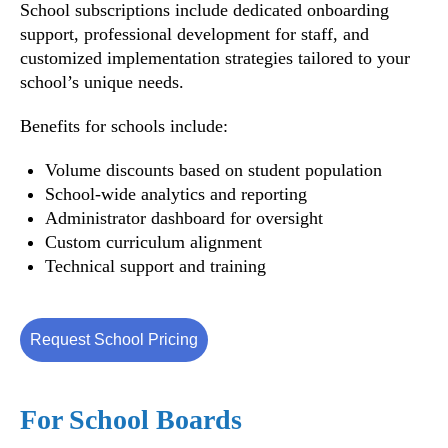
School subscriptions include dedicated onboarding
support, professional development for staff, and
customized implementation strategies tailored to your
school’s unique needs.
Benefits for schools include:
Volume discounts based on student population
School-wide analytics and reporting
Administrator dashboard for oversight
Custom curriculum alignment
Technical support and training
Request School Pricing
For School Boards