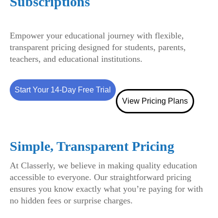
Subscriptions
Empower your educational journey with flexible,
transparent pricing designed for students, parents,
teachers, and educational institutions.
Start Your 14-Day Free Trial
View Pricing Plans
Simple, Transparent Pricing
At Classerly, we believe in making quality education
accessible to everyone. Our straightforward pricing
ensures you know exactly what you’re paying for with
no hidden fees or surprise charges.