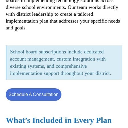
boards in implementing technology solutions across
diverse school environments. Our team works directly
with district leadership to create a tailored
implementation plan that addresses your specific needs
and goals.
School board subscriptions include dedicated
account management, custom integration with
existing systems, and comprehensive
implementation support throughout your district.
Schedule A Consultation
What’s Included in Every Plan