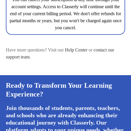
account settings. Access to Classerly will continue until the
end of your current billing period. We don't offer refunds for
partial months or years, but you won't be charged again once
you cancel.
Have more questions? Visit our
Help Center
or
contact our
support team
.
Ready to Transform Your Learning
Experience?
Join thousands of students, parents, teachers,
and schools who are already enhancing their
educational journey with Classerly. Our
platform adapts to your unique needs, whether