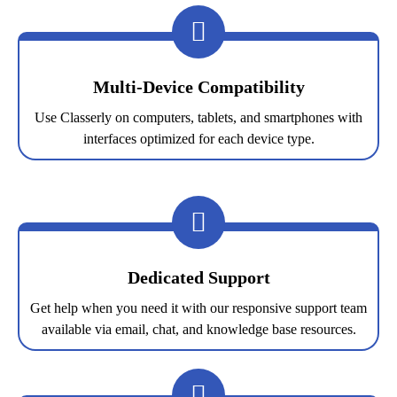
Multi-Device Compatibility
Use Classerly on computers, tablets, and smartphones with
interfaces optimized for each device type.
Dedicated Support
Get help when you need it with our responsive support team
available via email, chat, and knowledge base resources.