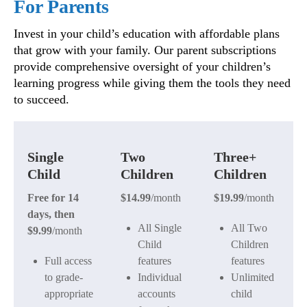
For Parents
Invest in your child’s education with affordable plans
that grow with your family. Our parent subscriptions
provide comprehensive oversight of your children’s
learning progress while giving them the tools they need
to succeed.
Single
Two
Three+
Child
Children
Children
Free for 14
$14.99
/month
$19.99
/month
days, then
All Single
All Two
$9.99
/month
Child
Children
Full access
features
features
to grade-
Individual
Unlimited
appropriate
accounts
child