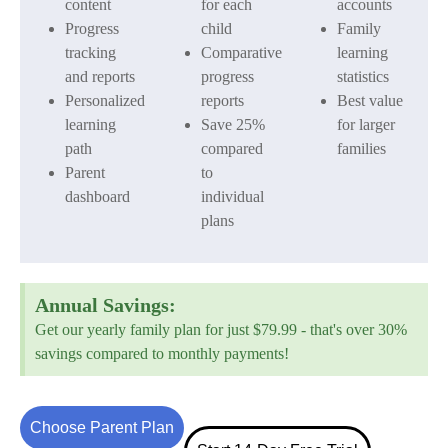
content
for each
accounts
Progress
child
Family
tracking
Comparative
learning
and reports
progress
statistics
Personalized
reports
Best value
learning
Save 25%
for larger
path
compared
families
Parent
to
dashboard
individual
plans
Annual Savings:
Get our yearly family plan for just $79.99 - that's over 30%
savings compared to monthly payments!
Choose Parent Plan