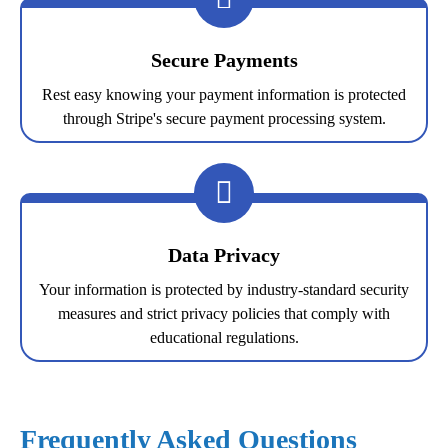
Secure Payments
Rest easy knowing your payment information is protected
through Stripe's secure payment processing system.
Data Privacy
Your information is protected by industry-standard security
measures and strict privacy policies that comply with
educational regulations.
Frequently Asked Questions