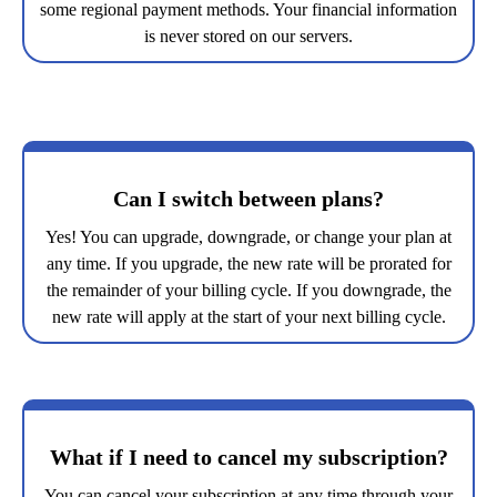
some regional payment methods. Your financial information
is never stored on our servers.
Can I switch between plans?
Yes! You can upgrade, downgrade, or change your plan at
any time. If you upgrade, the new rate will be prorated for
the remainder of your billing cycle. If you downgrade, the
new rate will apply at the start of your next billing cycle.
What if I need to cancel my subscription?
You can cancel your subscription at any time through your