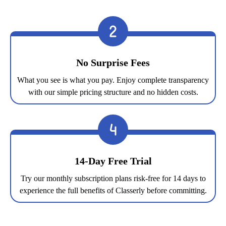
No Surprise Fees
What you see is what you pay. Enjoy complete transparency
with our simple pricing structure and no hidden costs.
14-Day Free Trial
Try our monthly subscription plans risk-free for 14 days to
experience the full benefits of Classerly before committing.