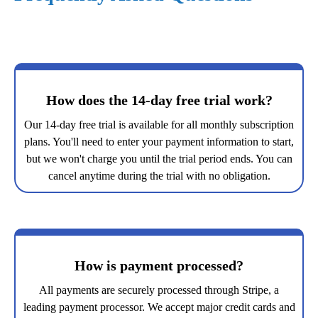
How does the 14-day free trial work?
Our 14-day free trial is available for all monthly subscription
plans. You'll need to enter your payment information to start,
but we won't charge you until the trial period ends. You can
cancel anytime during the trial with no obligation.
How is payment processed?
All payments are securely processed through Stripe, a
leading payment processor. We accept major credit cards and