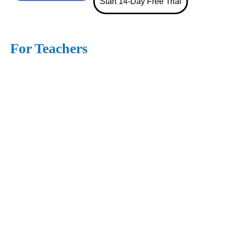
Start 14-Day Free Trial
For Teachers