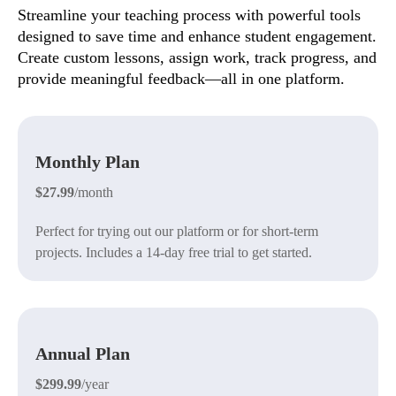
Streamline your teaching process with powerful tools
designed to save time and enhance student engagement.
Create custom lessons, assign work, track progress, and
provide meaningful feedback—all in one platform.
Monthly Plan
$27.99
/month
Perfect for trying out our platform or for short-term
projects. Includes a 14-day free trial to get started.
Annual Plan
$299.99
/year