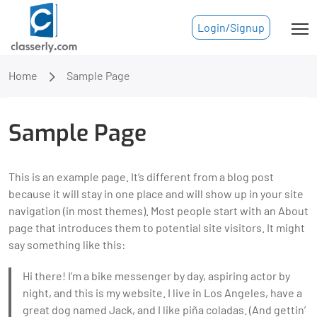
Login/Signup
Home
Sample Page
Sample Page
This is an example page. It’s different from a blog post
because it will stay in one place and will show up in your site
navigation (in most themes). Most people start with an About
page that introduces them to potential site visitors. It might
say something like this:
Hi there! I’m a bike messenger by day, aspiring actor by
night, and this is my website. I live in Los Angeles, have a
great dog named Jack, and I like piña coladas. (And gettin’