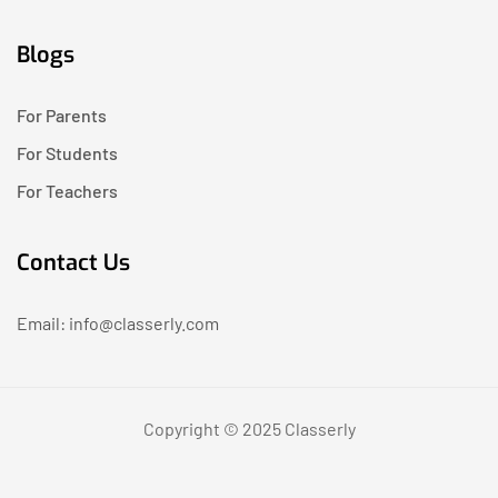
Blogs
For Parents
For Students
For Teachers
Contact Us
Email: info@classerly.com
Copyright © 2025 Classerly