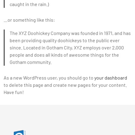
caught in the rain.)
…or something like this:
The XYZ Doohickey Company was founded in 1971, and has
been providing quality doohickeys to the public ever
since. Located in Gotham City, XYZ employs over 2,000
people and does all kinds of awesome things for the
Gotham community.
As a new WordPress user, you should go to
your dashboard
to delete this page and create new pages for your content.
Have fun!