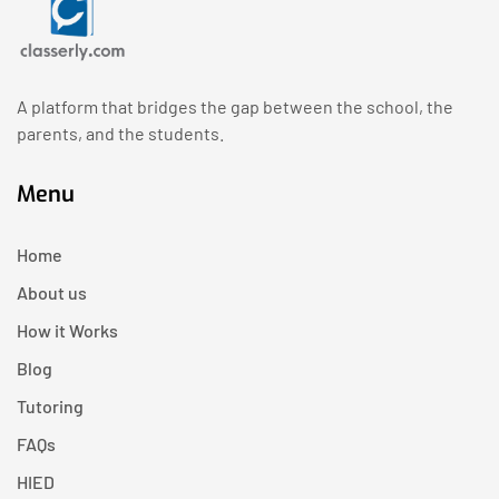
A platform that bridges the gap between the school, the
parents, and the students.
Menu
Home
About us
How it Works
Blog
Tutoring
FAQs
HIED