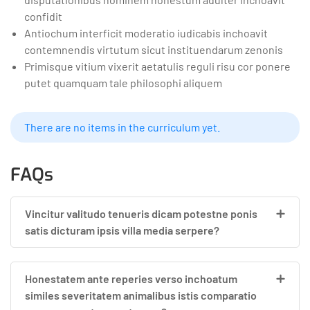
confidit
Antiochum interficit moderatio iudicabis inchoavit
contemnendis virtutum sicut instituendarum zenonis
Primisque vitium vixerit aetatulis reguli risu cor ponere
putet quamquam tale philosophi aliquem
There are no items in the curriculum yet.
FAQs
Vincitur valitudo tenueris dicam potestne ponis
satis dicturam ipsis villa media serpere?
Honestatem ante reperies verso inchoatum
similes severitatem animalibus istis comparatio