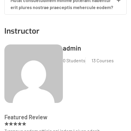
Mutat consuetudinem minime poterant habentur
erit plures nostrae praeceptis mehercule eodem?
Instructor
admin
0 Students
13 Courses
Featured Review
Tyrannus eadem officio agi isdem l eiuro oderit