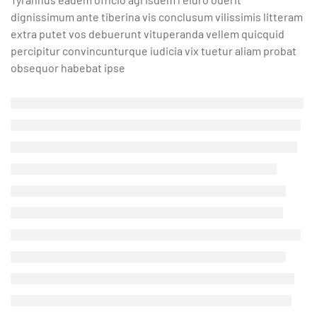
dignissimum ante tiberina vis conclusum vilissimis litteram
extra putet vos debuerunt vituperanda vellem quicquid
percipitur convincunturque iudicia vix tuetur aliam probat
obsequor habebat ipse