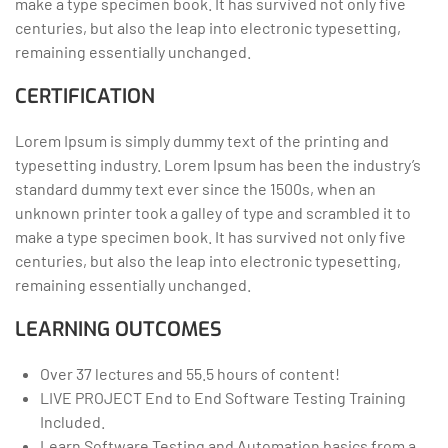
make a type specimen book. It has survived not only five
centuries, but also the leap into electronic typesetting,
remaining essentially unchanged.
CERTIFICATION
Lorem Ipsum is simply dummy text of the printing and
typesetting industry. Lorem Ipsum has been the industry’s
standard dummy text ever since the 1500s, when an
unknown printer took a galley of type and scrambled it to
make a type specimen book. It has survived not only five
centuries, but also the leap into electronic typesetting,
remaining essentially unchanged.
LEARNING OUTCOMES
Over 37 lectures and 55.5 hours of content!
LIVE PROJECT End to End Software Testing Training
Included.
Learn Software Testing and Automation basics from a