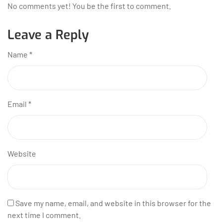
No comments yet! You be the first to comment.
Leave a Reply
Name
*
Email
*
Website
Save my name, email, and website in this browser for the
next time I comment.