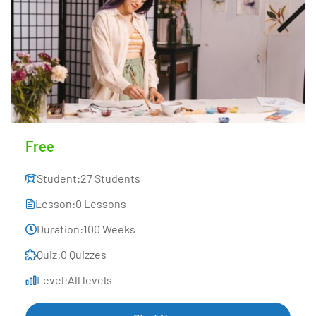
Free
Student:
27 Students
Lesson:
0 Lessons
Duration:
100 Weeks
Quiz:
0 Quizzes
Level:
All levels