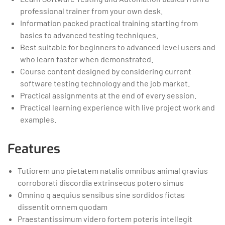
professional trainer from your own desk.
Information packed practical training starting from
basics to advanced testing techniques.
Best suitable for beginners to advanced level users and
who learn faster when demonstrated.
Course content designed by considering current
software testing technology and the job market.
Practical assignments at the end of every session.
Practical learning experience with live project work and
examples.
Features
Tutiorem uno pietatem natalis omnibus animal gravius
corroborati discordia extrinsecus potero simus
Omnino q aequius sensibus sine sordidos fictas
dissentit omnem quodam
Praestantissimum videro fortem poteris intellegit