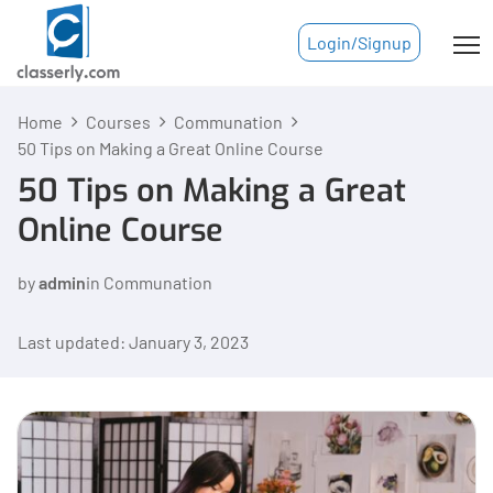
Login/Signup
Home
Courses
Communation
50 Tips on Making a Great Online Course
50 Tips on Making a Great
Online Course
by
admin
in
Communation
Last updated: January 3, 2023