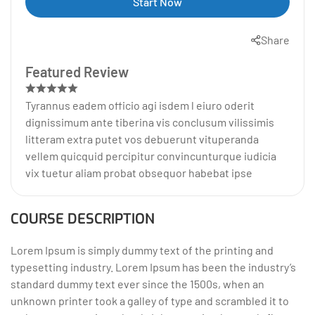
Start Now
Share
Featured Review
Tyrannus eadem officio agi isdem l eiuro oderit
dignissimum ante tiberina vis conclusum vilissimis
litteram extra putet vos debuerunt vituperanda
vellem quicquid percipitur convincunturque iudicia
vix tuetur aliam probat obsequor habebat ipse
COURSE DESCRIPTION
Lorem Ipsum is simply dummy text of the printing and
typesetting industry. Lorem Ipsum has been the industry’s
standard dummy text ever since the 1500s, when an
unknown printer took a galley of type and scrambled it to