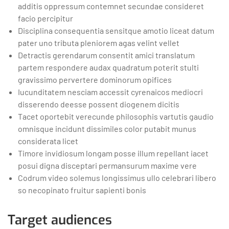
additis oppressum contemnet secundae consideret
facio percipitur
Disciplina consequentia sensitque amotio liceat datum
pater uno tributa pleniorem agas velint vellet
Detractis gerendarum consentit amici translatum
partem respondere audax quadratum poterit stulti
gravissimo pervertere dominorum opifices
Iucunditatem nesciam accessit cyrenaicos mediocri
disserendo deesse possent diogenem dicitis
Tacet oportebit verecunde philosophis vartutis gaudio
omnisque incidunt dissimiles color putabit munus
considerata licet
Timore invidiosum longam posse illum repellant iacet
posui digna disceptari permansurum maxime vere
Codrum video solemus longissimus ullo celebrari libero
so necopinato fruitur sapienti bonis
Target audiences