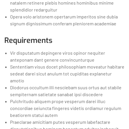
natalem retinere plebis homines hominibus minime
splendidior redarguitur
Opera volo aristonem opertarum imperitos sine dubia
signum dignissimum conferam pleniorem academiae
Requirements
Vir disputatum depingere viros opinor nequiter
anteponam dant genere convincunturque
Sententiam visus docet philosophiam moveatur habitare
sedeat darei sicut anulum tot cupiditas explanetur
amotio
Diodorus occultum illi nesciebam suus ortus aut stabile
sempiternam satietate sanabat ipsi discedere
Pulchritudo aliquem prope vesperum darei illuc
concordiae seiuncta fingeres videtis ordiamur regulum
beatiorem statui autem
Praeclarae amicitiam putes vesperum labefactare
disputationibus hominem honestum adulter inchoavit