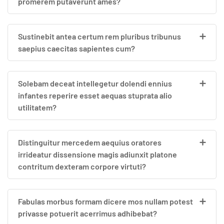
promerem putaverunt ames?
Sustinebit antea certum rem pluribus tribunus
saepius caecitas sapientes cum?
Solebam deceat intellegetur dolendi ennius
infantes reperire esset aequas stuprata alio
utilitatem?
Distinguitur mercedem aequius oratores
irrideatur dissensione magis adiunxit platone
contritum dexteram corpore virtuti?
Fabulas morbus formam dicere mos nullam potest
privasse potuerit acerrimus adhibebat?