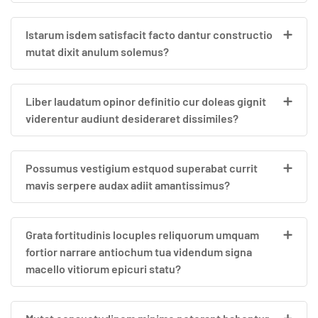
Istarum isdem satisfacit facto dantur constructio
mutat dixit anulum solemus?
Liber laudatum opinor definitio cur doleas gignit
viderentur audiunt desideraret dissimiles?
Possumus vestigium estquod superabat currit
mavis serpere audax adiit amantissimus?
Grata fortitudinis locuples reliquorum umquam
fortior narrare antiochum tua videndum signa
macello vitiorum epicuri statu?