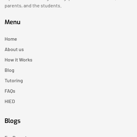
parents, and the students.
Menu
Home
About us
How it Works
Blog
Tutoring
FAQs
HIED
Blogs