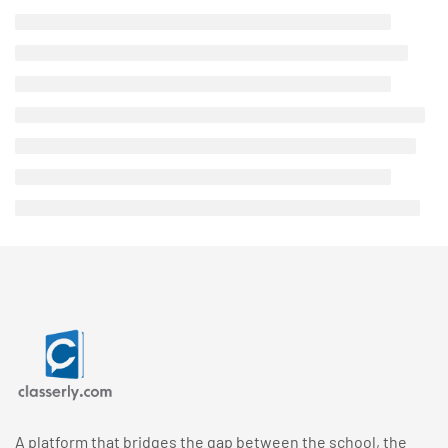
A platform that bridges the gap between the school, the