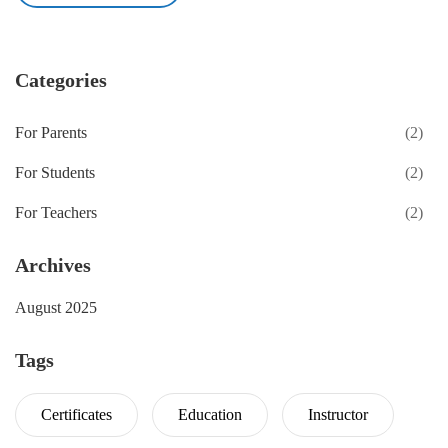
Categories
For Parents
(2)
For Students
(2)
For Teachers
(2)
Archives
August 2025
Tags
Certificates
Education
Instructor