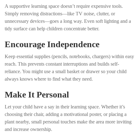
A supportive learning space doesn’t require expensive tools.
Simply removing distractions—like TV noise, clutter, or
unnecessary devices—goes a long way. Even soft lighting and a
tidy surface can help children concentrate better.
Encourage Independence
Keep essential supplies (pencils, notebooks, chargers) within easy
reach. This prevents constant interruptions and builds self-
reliance. You might use a small basket or drawer so your child
always knows where to find what they need.
Make It Personal
Let your child have a say in their learning space. Whether it’s
choosing their chair, adding a motivational poster, or placing a
plant nearby, small personal touches make the area more inviting
and increase ownership.