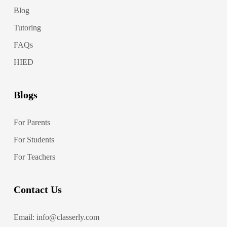
Blog
Tutoring
FAQs
HIED
Blogs
For Parents
For Students
For Teachers
Contact Us
Email: info@classerly.com