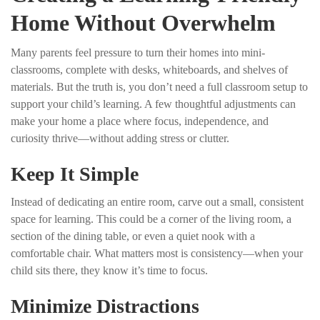
Home Without Overwhelm
Many parents feel pressure to turn their homes into mini-
classrooms, complete with desks, whiteboards, and shelves of
materials. But the truth is, you don’t need a full classroom setup to
support your child’s learning. A few thoughtful adjustments can
make your home a place where focus, independence, and
curiosity thrive—without adding stress or clutter.
Keep It Simple
Instead of dedicating an entire room, carve out a small, consistent
space for learning. This could be a corner of the living room, a
section of the dining table, or even a quiet nook with a
comfortable chair. What matters most is consistency—when your
child sits there, they know it’s time to focus.
Minimize Distractions