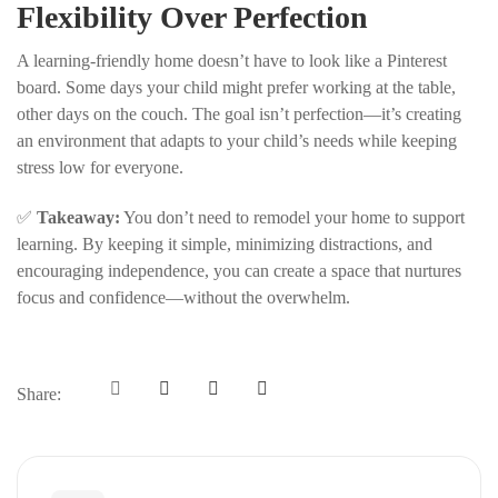
Flexibility Over Perfection
A learning-friendly home doesn’t have to look like a Pinterest
board. Some days your child might prefer working at the table,
other days on the couch. The goal isn’t perfection—it’s creating
an environment that adapts to your child’s needs while keeping
stress low for everyone.
✅
Takeaway:
You don’t need to remodel your home to support
learning. By keeping it simple, minimizing distractions, and
encouraging independence, you can create a space that nurtures
focus and confidence—without the overwhelm.
Share: