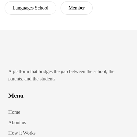
Languages School
Member
A platform that bridges the gap between the school, the
parents, and the students.
Menu
Home
About us
How it Works