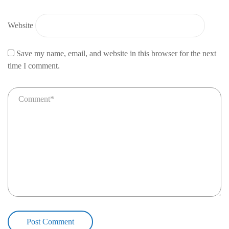
Website
Save my name, email, and website in this browser for the next
time I comment.