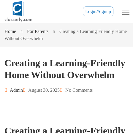
Login/Signup
Home
For Parents
Creating a Learning-Friendly Home
Without Overwhelm
Creating a Learning-Friendly
Home Without Overwhelm
Admin
August 30, 2025
No Comments
Creating a Learning-Friendly