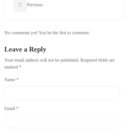
Previous
No comments yet! You be the first to comment.
Leave a Reply
Your email address will not be published.
Required fields are
marked
*
Name
*
Email
*