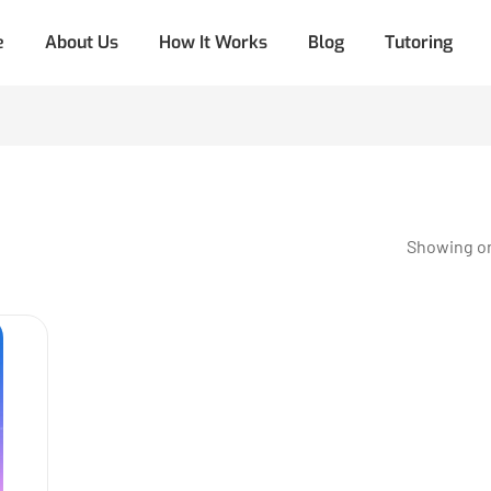
e
About Us
How It Works
Blog
Tutoring
Showing on