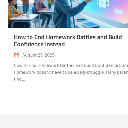
How to End Homework Battles and Build
Confidence Instead
August 29, 2025
How to End Homework Battles and Build Confidence Inst
Homework doesn’t have to be a daily struggle. Many pare
find...