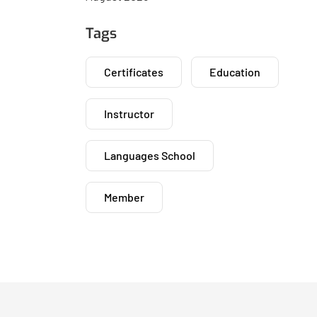
Tags
Certificates
Education
Instructor
Languages School
Member