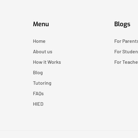
Menu
Blogs
Home
For Parent
About us
For Studen
How it Works
For Teache
Blog
Tutoring
FAQs
HIED