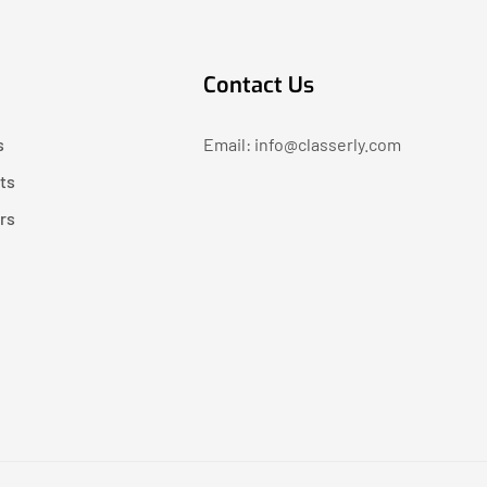
Contact Us
s
Email: info@classerly.com
ts
rs