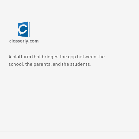
A platform that bridges the gap between the
school, the parents, and the students.