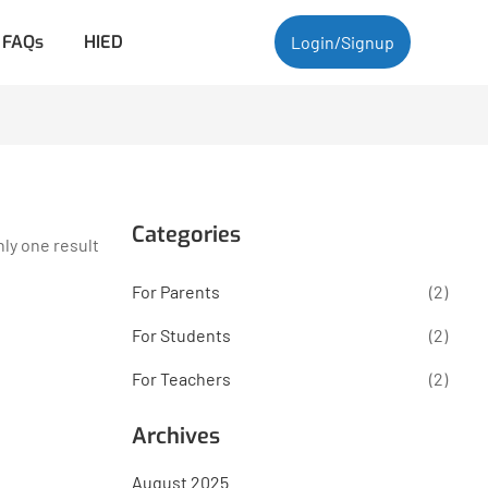
FAQs
HIED
Login/Signup
Categories
ly one result
For Parents
(2)
For Students
(2)
For Teachers
(2)
Archives
August 2025