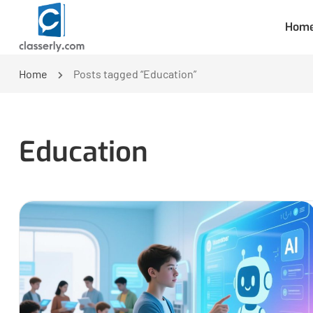
Hom
Home
Posts tagged “Education”
Education