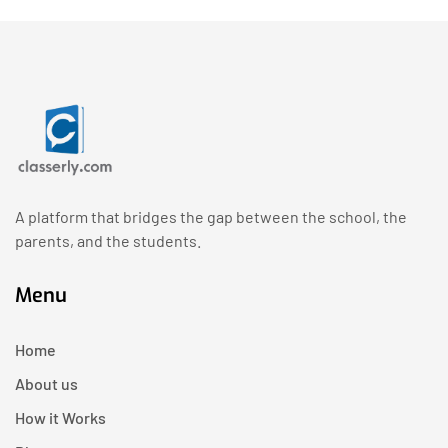
A platform that bridges the gap between the school, the
parents, and the students.
Menu
Home
About us
How it Works