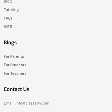
Blog
Tutoring
FAQs
HIED
Blogs
For Parents
For Students
For Teachers
Contact Us
Email: info@classerly.com