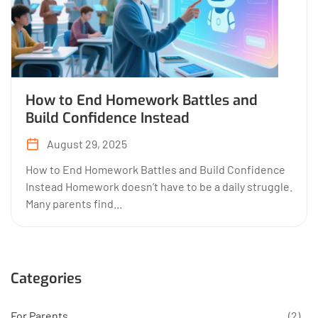
How to End Homework Battles and
Build Confidence Instead
August 29, 2025
How to End Homework Battles and Build Confidence
Instead Homework doesn’t have to be a daily struggle.
Many parents find...
Categories
For Parents
(2)