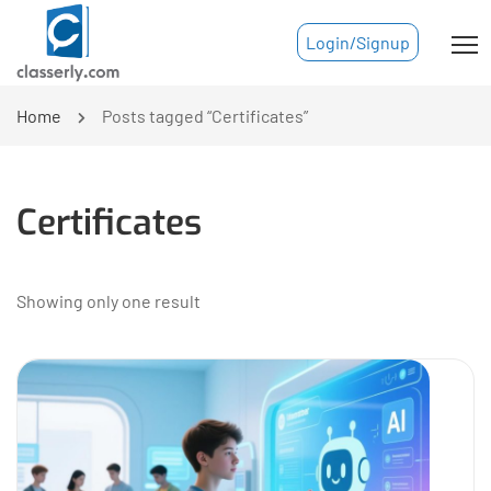
Login/Signup
Home
Posts tagged “Certificates”
Certificates
Showing only one result