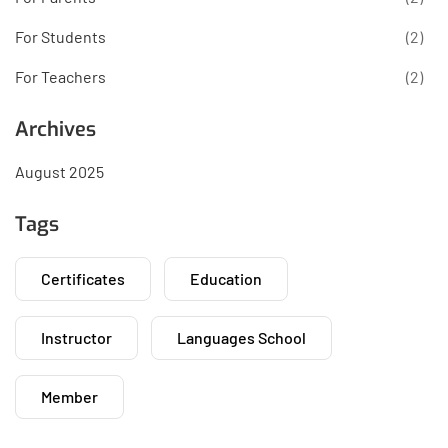
For Students
(2)
For Teachers
(2)
Archives
August 2025
Tags
Certificates
Education
Instructor
Languages School
Member